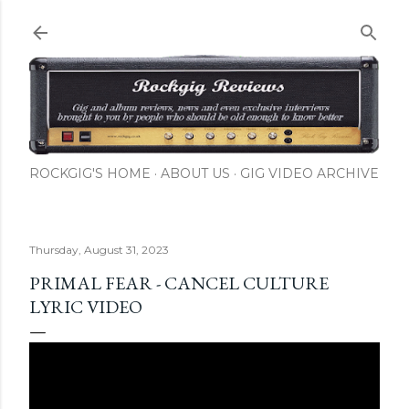
Skip to main content
ROCKGIG'S HOME
ABOUT US
GIG VIDEO ARCHIVE
Thursday, August 31, 2023
PRIMAL FEAR - CANCEL CULTURE
LYRIC VIDEO