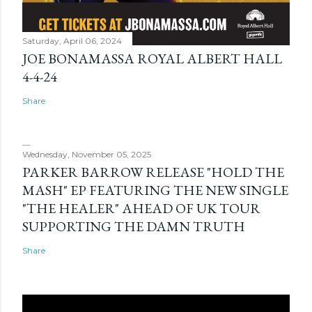
Saturday, April 06, 2024
JOE BONAMASSA ROYAL ALBERT HALL
4-4-24
Share
Wednesday, November 05, 2025
PARKER BARROW RELEASE "HOLD THE
MASH" EP FEATURING THE NEW SINGLE
"THE HEALER" AHEAD OF UK TOUR
SUPPORTING THE DAMN TRUTH
Share