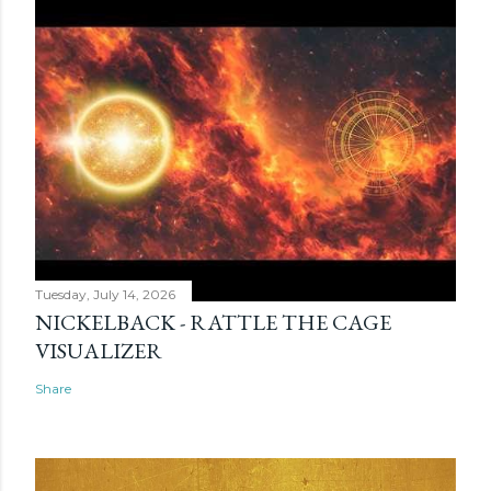
Tuesday, July 14, 2026
NICKELBACK - RATTLE THE CAGE
VISUALIZER
Share