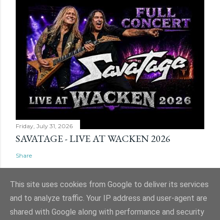
Friday, July 31, 2026
SAVATAGE - LIVE AT WACKEN 2026
Share
This site uses cookies from Google to deliver its services
and to analyze traffic. Your IP address and user-agent are
shared with Google along with performance and security
Powered by Blogger