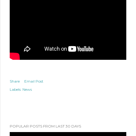
Share
Email Post
Labels:
News
POPULAR POSTS FROM LAST 30 DAYS