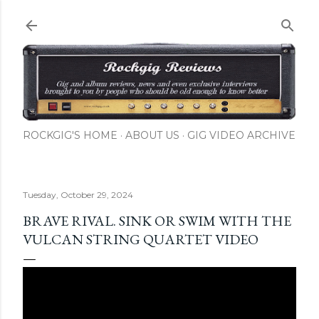
Skip to main content
ROCKGIG'S HOME
ABOUT US
GIG VIDEO ARCHIVE
Tuesday, October 29, 2024
BRAVE RIVAL. SINK OR SWIM WITH THE
VULCAN STRING QUARTET VIDEO