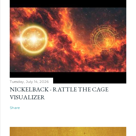
Tuesday, July 14, 2026
NICKELBACK - RATTLE THE CAGE
VISUALIZER
Share