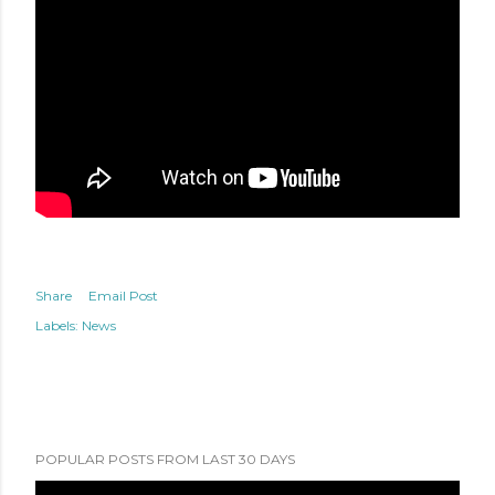
Share
Email Post
Labels:
News
POPULAR POSTS FROM LAST 30 DAYS