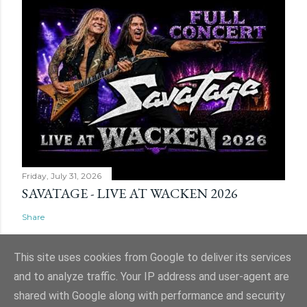
Friday, July 31, 2026
SAVATAGE - LIVE AT WACKEN 2026
Share
This site uses cookies from Google to deliver its services
and to analyze traffic. Your IP address and user-agent are
shared with Google along with performance and security
Powered by Blogger