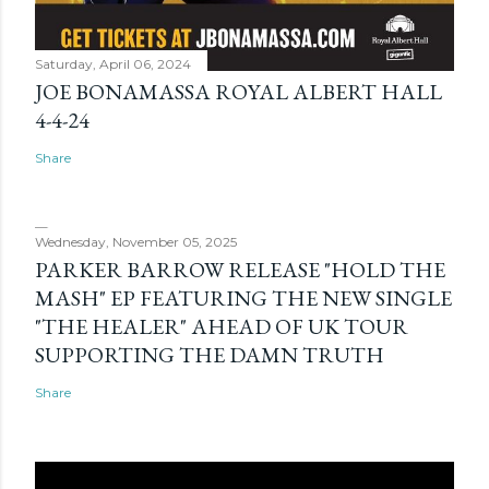
Saturday, April 06, 2024
JOE BONAMASSA ROYAL ALBERT HALL
4-4-24
Share
Wednesday, November 05, 2025
PARKER BARROW RELEASE "HOLD THE
MASH" EP FEATURING THE NEW SINGLE
"THE HEALER" AHEAD OF UK TOUR
SUPPORTING THE DAMN TRUTH
Share