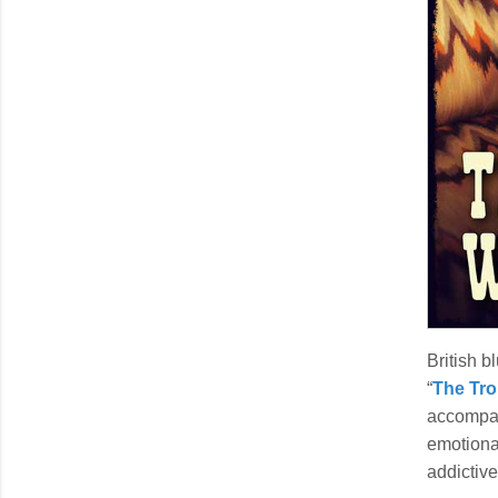
British b
“
The Tro
accompa
emotional
addictive