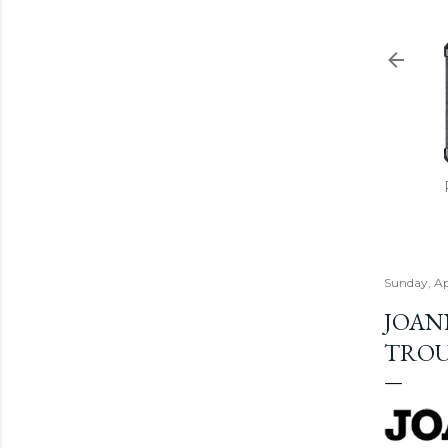
Sunday, Ap
JOAN
TROU