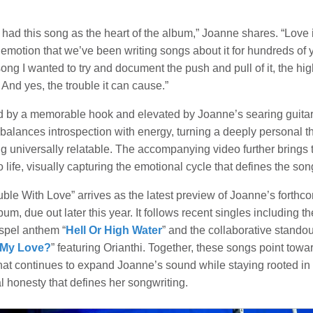
 had this song as the heart of the album,” Joanne shares. “Love 
emotion that we’ve been writing songs about it for hundreds of 
song I wanted to try and document the push and pull of it, the hi
 And yes, the trouble it can cause.”
 by a memorable hook and elevated by Joanne’s searing guitar
 balances introspection with energy, turning a deeply personal t
g universally relatable. The accompanying video further brings 
o life, visually capturing the emotional cycle that defines the son
ble With Love” arrives as the latest preview of Joanne’s forthc
bum, due out later this year. It follows recent singles including th
spel anthem “
Hell Or High Water
” and the collaborative standou
 My Love?
” featuring Orianthi. Together, these songs point towa
that continues to expand Joanne’s sound while staying rooted in
 honesty that defines her songwriting.