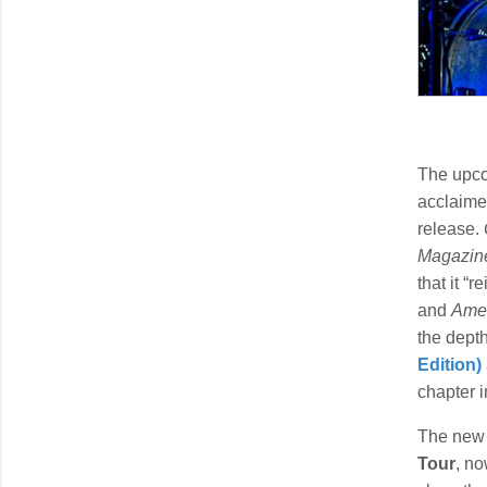
The upco
acclaim
release.
Magazin
that it “
and
Amer
the depth
Edition)
chapter i
The new 
Tour
, no