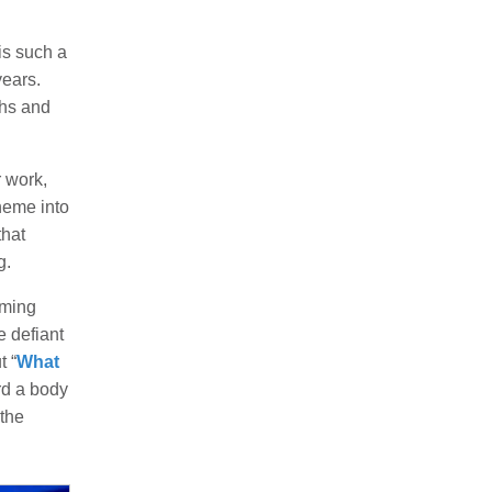
is such a
years.
ghs and
 work,
heme into
that
g.
oming
e defiant
t “
What
rd a body
 the