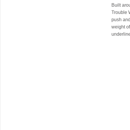
Built aro
Trouble 
push and 
weight of
underline