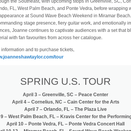
ough the Southeast, with upcoming stops in Greenville, SC, Cor
ndo, FL, West Palm Beach, and Ponte Vedra, before wrapping w
 appearance at Sound Wave Beach Weekend in Miramar Beach
commanding stage presence, fiery guitar work, and emotionally 
nces, Joanne continues to captivate audiences with a set that b
ial with fan favourites from across her catalogue.
information and to purchase tickets,
.joanneshawtaylor.com/tour
SPRING U.S. TOUR
April 3 – Greenville, SC – Peace Center
April 4 – Cornelius, NC – Cain Center for the Arts
April 7 – Orlando, FL – The Plaza Live
 9 – West Palm Beach, FL – Kravis Center for the Performin
April 10 – Ponte Vedra, FL – Ponte Vedra Concert Hall