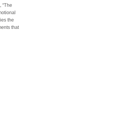
, “The
motional
ies the
ents that