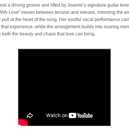
und a driving groove and lifted by Joanne’s signature guitar tone
With Love” moves between tension and release, mirroring the e
pull at the heart of the song. Her soulful vocal performance carr
 that experience, while the arrangement builds into soaring mom
 both the beauty and chaos that love can bring.