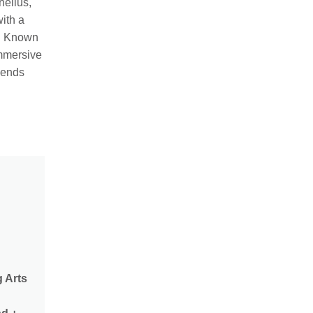
nelius,
ith a
. Known
immersive
lends
g Arts