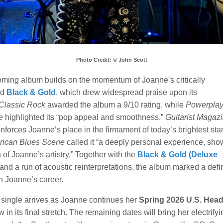
Photo Credit: © John Scott
ming album builds on the momentum of Joanne’s critically
ed
Black & Gold
, which drew widespread praise upon its
Classic Rock
awarded the album a 9/10 rating, while
Powerpla
e
highlighted its “pop appeal and smoothness.”
Guitarist Magaz
reinforces Joanne’s place in the firmament of today’s brightest star
ican Blues Scene
called it “a deeply personal experience, sh
 of Joanne’s artistry.” Together with the
Black & Gold (Deluxe
and a run of acoustic reinterpretations, the album marked a defi
n Joanne’s career.
single arrives as Joanne continues her
Spring 2026 U.S. Head
w in its final stretch. The remaining dates will bring her electrifyi