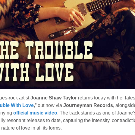
lues-rock artist
Joanne Shaw Taylor
returns today with her lates
uble With Love
,” out now via
Journeyman Records
, alongsid
nying
official music video
. The track stands as one of Joanne’
ly resonant releases to date, capturing the intensity, contradict
 nature of love in all its forms.