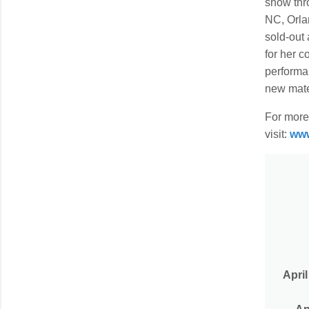
show thr
NC, Orla
sold-out
for her 
performa
new mater
For more 
visit:
www
April