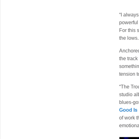
“I always
powerful 
For this 
the lows.
Anchored
the track
somethin
tension t
“The Trou
studio al
blues-go
Good Is
of work 
emotional