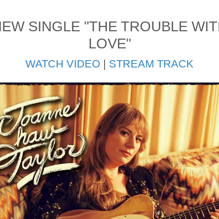
EW SINGLE "THE TROUBLE WI
LOVE"
WATCH VIDEO
|
STREAM TRACK