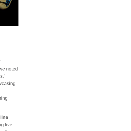
y
ine
noted
s,”
owcasing
ning
line
ng live