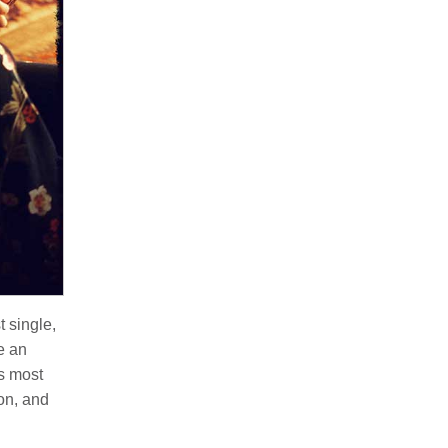
t single,
e an
s most
ion, and