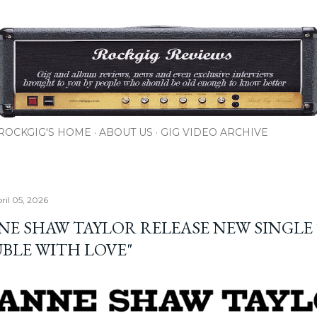
Skip to main content
ROCKGIG'S HOME
ABOUT US
GIG VIDEO ARCHIVE
ril 05, 2026
NE SHAW TAYLOR RELEASE NEW SINGLE
BLE WITH LOVE"