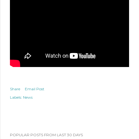
Share
Email Post
Labels:
News
POPULAR POSTS FROM LAST 30 DAYS