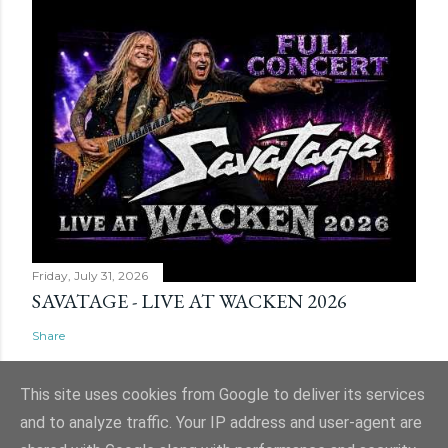
Friday, July 31, 2026
SAVATAGE - LIVE AT WACKEN 2026
Share
This site uses cookies from Google to deliver its services
and to analyze traffic. Your IP address and user-agent are