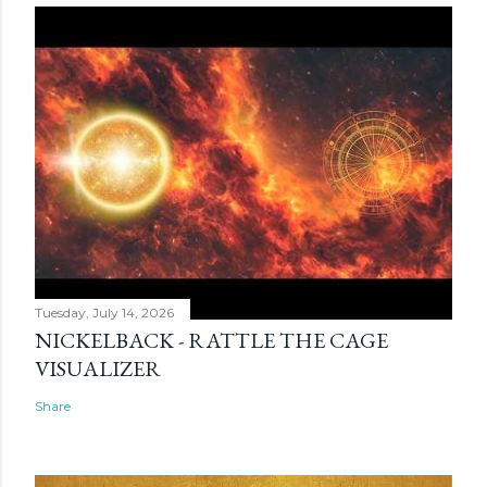
Tuesday, July 14, 2026
NICKELBACK - RATTLE THE CAGE
VISUALIZER
Share