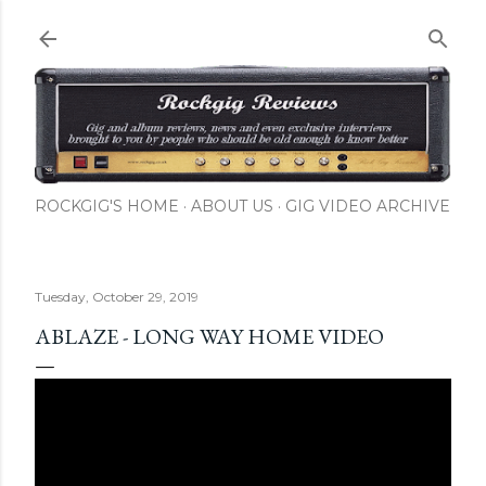
Skip to main content
ROCKGIG'S HOME
ABOUT US
GIG VIDEO ARCHIVE
Tuesday, October 29, 2019
ABLAZE - LONG WAY HOME VIDEO