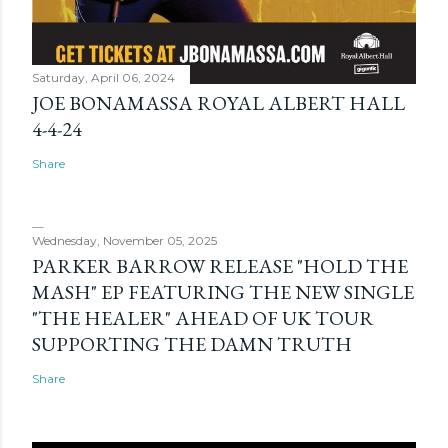
Saturday, April 06, 2024
JOE BONAMASSA ROYAL ALBERT HALL
4-4-24
Share
Wednesday, November 05, 2025
PARKER BARROW RELEASE "HOLD THE
MASH" EP FEATURING THE NEW SINGLE
"THE HEALER" AHEAD OF UK TOUR
SUPPORTING THE DAMN TRUTH
Share