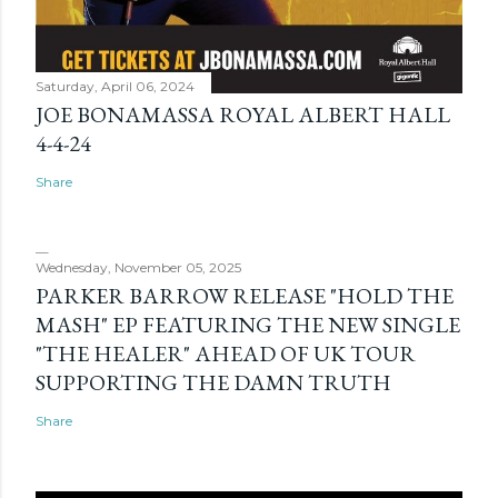
Saturday, April 06, 2024
JOE BONAMASSA ROYAL ALBERT HALL
4-4-24
Share
Wednesday, November 05, 2025
PARKER BARROW RELEASE "HOLD THE
MASH" EP FEATURING THE NEW SINGLE
"THE HEALER" AHEAD OF UK TOUR
SUPPORTING THE DAMN TRUTH
Share