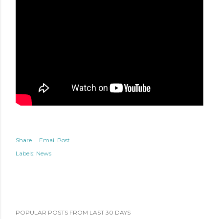
Share
Email Post
Labels:
News
POPULAR POSTS FROM LAST 30 DAYS