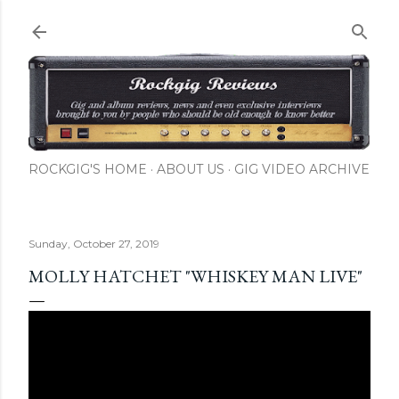
Skip to main content
ROCKGIG'S HOME
ABOUT US
GIG VIDEO ARCHIVE
Sunday, October 27, 2019
MOLLY HATCHET "WHISKEY MAN LIVE"