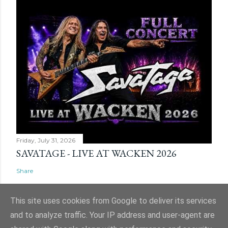
Friday, July 31, 2026
SAVATAGE - LIVE AT WACKEN 2026
Share
This site uses cookies from Google to deliver its services
and to analyze traffic. Your IP address and user-agent are