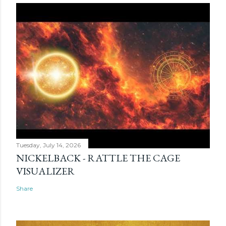
Tuesday, July 14, 2026
NICKELBACK - RATTLE THE CAGE
VISUALIZER
Share