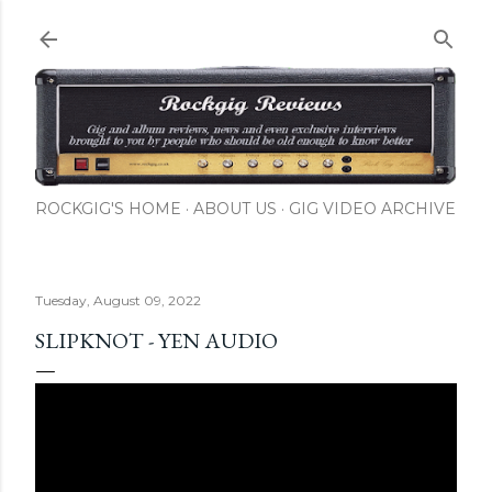
Skip to main content
ROCKGIG'S HOME
ABOUT US
GIG VIDEO ARCHIVE
Tuesday, August 09, 2022
SLIPKNOT - YEN AUDIO