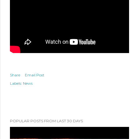
Share
Email Post
Labels:
News
POPULAR POSTS FROM LAST 30 DAYS