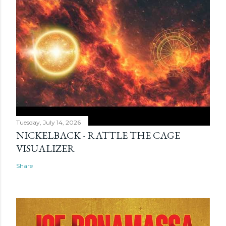
Tuesday, July 14, 2026
NICKELBACK - RATTLE THE CAGE
VISUALIZER
Share