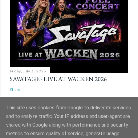
Friday, July 31, 2026
SAVATAGE - LIVE AT WACKEN 2026
Share
This site uses cookies from Google to deliver its services
and to analyze traffic. Your IP address and user-agent are
shared with Google along with performance and security
Powered by Blogger
metrics to ensure quality of service, generate usage