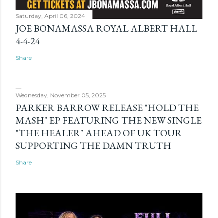
Saturday, April 06, 2024
JOE BONAMASSA ROYAL ALBERT HALL
4-4-24
Share
Wednesday, November 05, 2025
PARKER BARROW RELEASE "HOLD THE
MASH" EP FEATURING THE NEW SINGLE
"THE HEALER" AHEAD OF UK TOUR
SUPPORTING THE DAMN TRUTH
Share