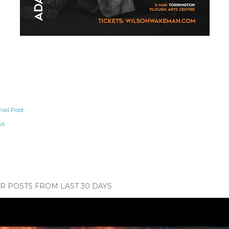
ail Post
ws
 POSTS FROM LAST 30 DAYS