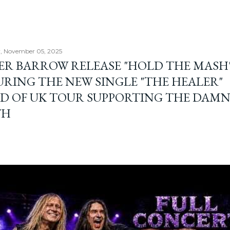
, November 05, 2025
ER BARROW RELEASE "HOLD THE MASH"
URING THE NEW SINGLE "THE HEALER"
D OF UK TOUR SUPPORTING THE DAM
TH