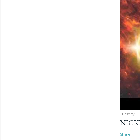
Tuesday, Ju
NICK
Share