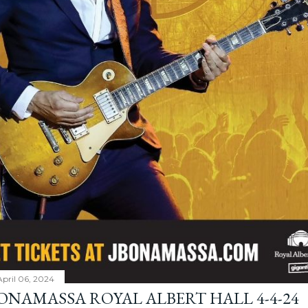
April 06, 2024
BONAMASSA ROYAL ALBERT HALL 4-4-24