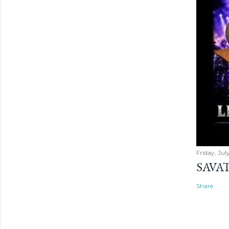
Friday, Jul
SAVAT
Share