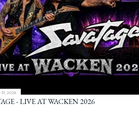
y 31, 2026
AGE - LIVE AT WACKEN 2026