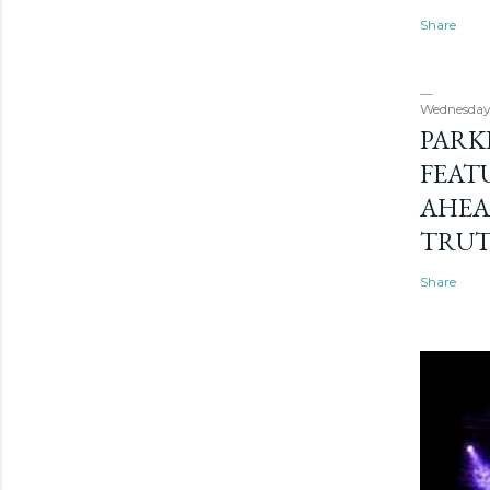
Share
Wednesday
PARK
FEAT
AHEA
TRU
Share