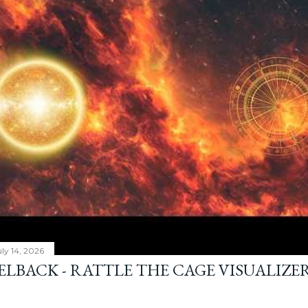
ly 14, 2026
ELBACK - RATTLE THE CAGE VISUALIZE