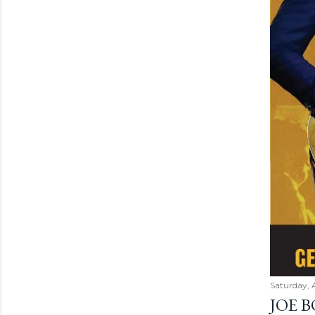
Saturday, 
JOE 