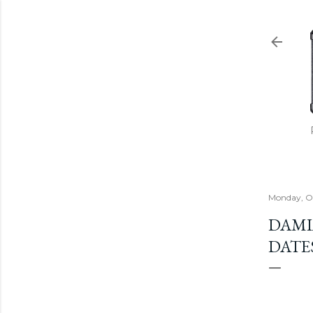
Monday, Oc
DAMI
DATE