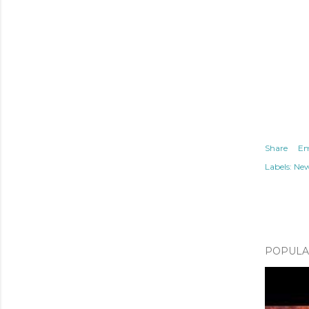
Share
Em
Labels:
Ne
POPULAR