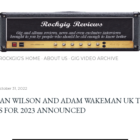
Skip to main content
ROCKGIG'S HOME
ABOUT US
GIG VIDEO ARCHIVE
tober 31, 2022
AN WILSON AND ADAM WAKEMAN UK 
S FOR 2023 ANNOUNCED