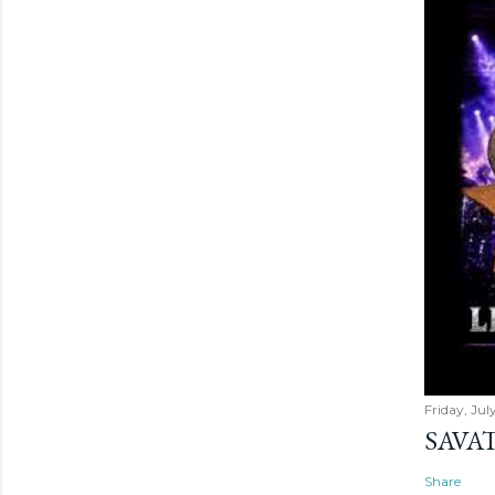
Friday, Jul
SAVAT
Share