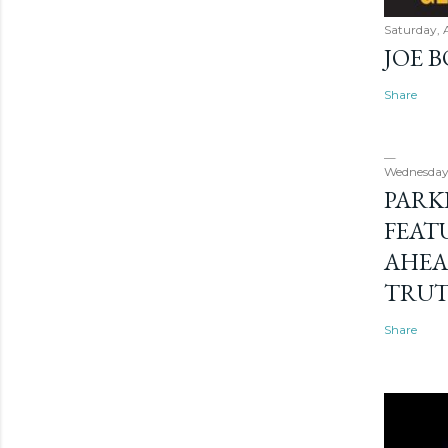
Saturday, 
JOE 
Share
Wednesday
PARK
FEAT
AHEA
TRU
Share