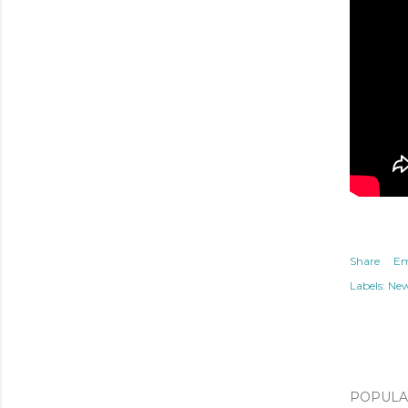
Share
Em
Labels:
Ne
POPULAR