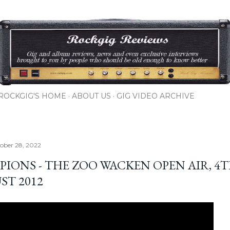
Skip to main content
ROCKGIG'S HOME
ABOUT US
GIG VIDEO ARCHIVE
tober 28, 2022
PIONS - THE ZOO WACKEN OPEN AIR, 4
ST 2012