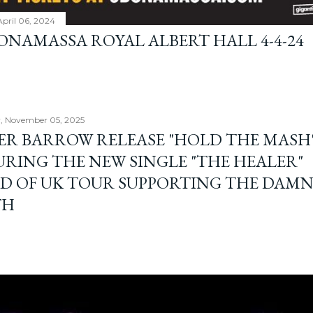
April 06, 2024
BONAMASSA ROYAL ALBERT HALL 4-4-24
, November 05, 2025
ER BARROW RELEASE "HOLD THE MASH"
URING THE NEW SINGLE "THE HEALER"
D OF UK TOUR SUPPORTING THE DAM
TH