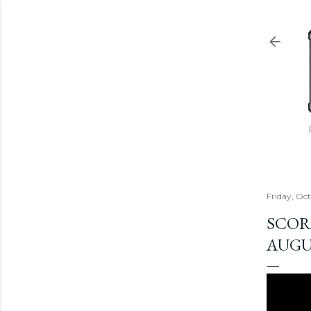
Friday, Oc
SCOR
AUGU