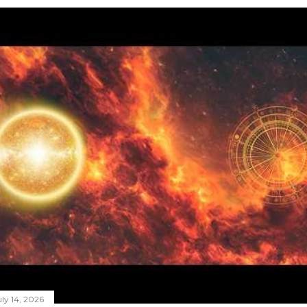
ly 14, 2026