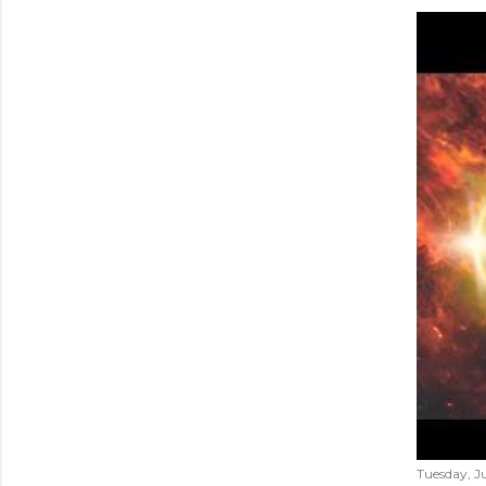
Tuesday, Ju