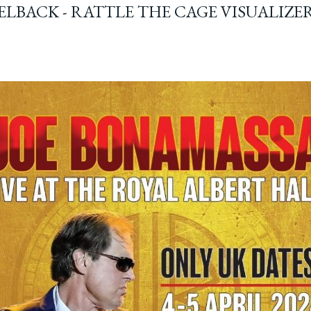
ELBACK - RATTLE THE CAGE VISUALIZE