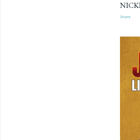
NICK
Share