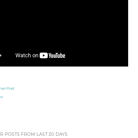
ail Post
ws
 POSTS FROM LAST 30 DAYS