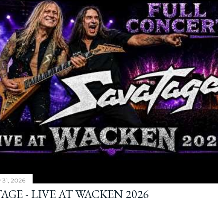
y 31, 2026
AGE - LIVE AT WACKEN 2026