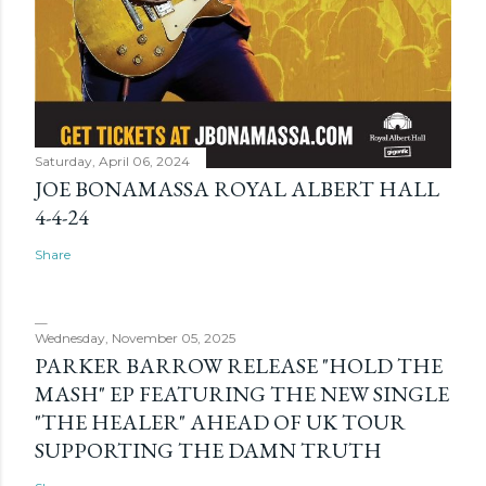
Saturday, April 06, 2024
JOE BONAMASSA ROYAL ALBERT HALL
4-4-24
Share
Wednesday, November 05, 2025
PARKER BARROW RELEASE "HOLD THE
MASH" EP FEATURING THE NEW SINGLE
"THE HEALER" AHEAD OF UK TOUR
SUPPORTING THE DAMN TRUTH