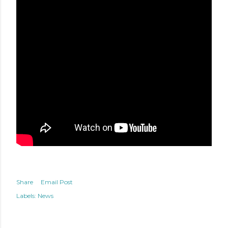
Share
Email Post
Labels:
News