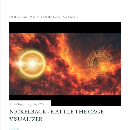
POPULAR POSTS FROM LAST 30 DAYS
Tuesday, July 14, 2026
NICKELBACK - RATTLE THE CAGE
VISUALIZER
Share