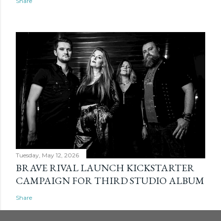
Share
Tuesday, May 12, 2026
BRAVE RIVAL LAUNCH KICKSTARTER
CAMPAIGN FOR THIRD STUDIO ALBUM
Share