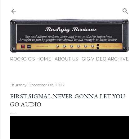
Skip to main content
ROCKGIG'S HOME
ABOUT US
GIG VIDEO ARCHIVE
Thursday, December 08, 2022
FIRST SIGNAL NEVER GONNA LET YOU
GO AUDIO