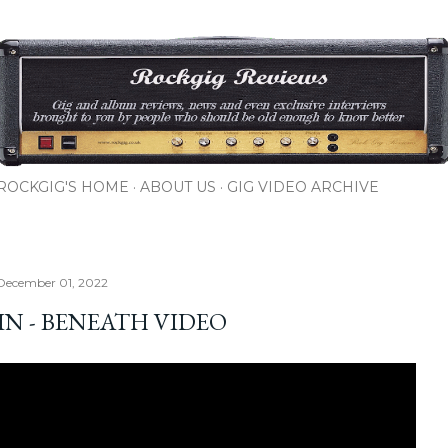
Skip to main content
ROCKGIG'S HOME
ABOUT US
GIG VIDEO ARCHIVE
December 01, 2022
IN - BENEATH VIDEO