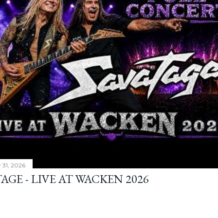
y 31, 2026
AGE - LIVE AT WACKEN 2026