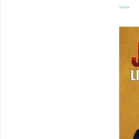
Share