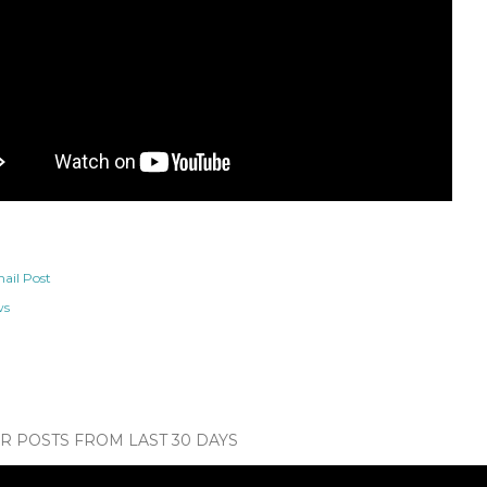
ail Post
ws
 POSTS FROM LAST 30 DAYS