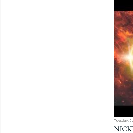
Tuesday, Ju
NICK