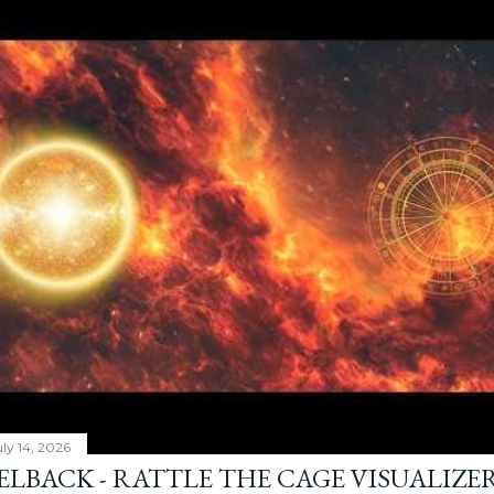
ly 14, 2026
ELBACK - RATTLE THE CAGE VISUALIZE