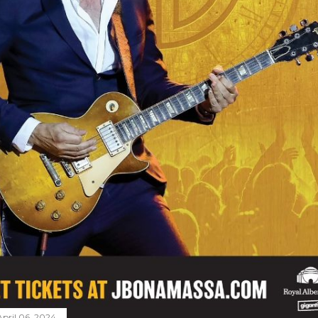
April 06, 2024