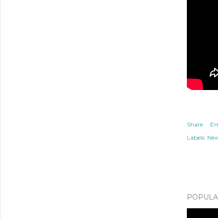
Share
Em
Labels:
Ne
POPULAR