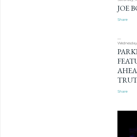
JOE 
Share
Wednesday
PARK
FEAT
AHEA
TRU
Share