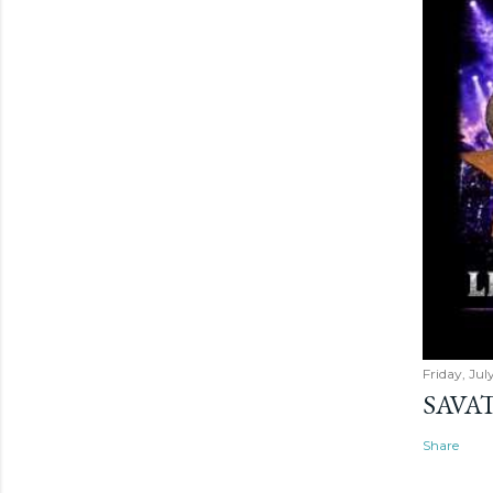
Friday, Jul
SAVAT
Share