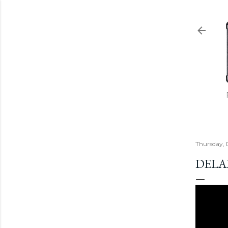
Thursday, 
DELA