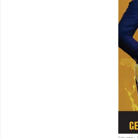
Saturday, 