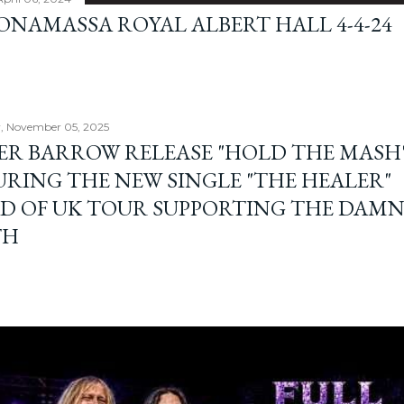
BONAMASSA ROYAL ALBERT HALL 4-4-24
, November 05, 2025
ER BARROW RELEASE "HOLD THE MASH"
URING THE NEW SINGLE "THE HEALER"
D OF UK TOUR SUPPORTING THE DAM
TH