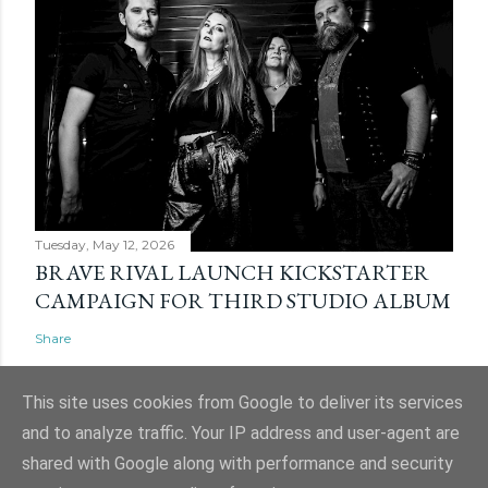
Tuesday, May 12, 2026
BRAVE RIVAL LAUNCH KICKSTARTER
CAMPAIGN FOR THIRD STUDIO ALBUM
Share
This site uses cookies from Google to deliver its services
and to analyze traffic. Your IP address and user-agent are
shared with Google along with performance and security
Powered by Blogger