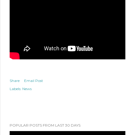
Share
Email Post
Labels:
News
POPULAR POSTS FROM LAST 30 DAYS