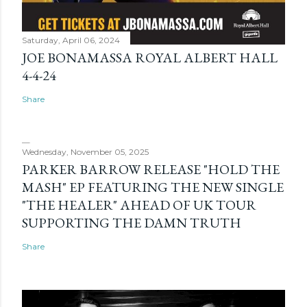
Saturday, April 06, 2024
JOE BONAMASSA ROYAL ALBERT HALL
4-4-24
Share
Wednesday, November 05, 2025
PARKER BARROW RELEASE "HOLD THE
MASH" EP FEATURING THE NEW SINGLE
"THE HEALER" AHEAD OF UK TOUR
SUPPORTING THE DAMN TRUTH
Share