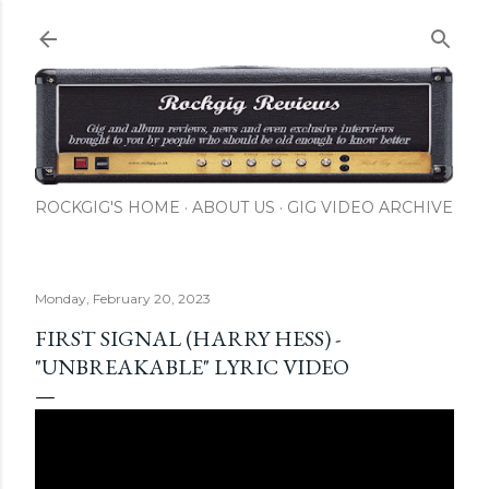
Skip to main content
ROCKGIG'S HOME
ABOUT US
GIG VIDEO ARCHIVE
Monday, February 20, 2023
FIRST SIGNAL (HARRY HESS) -
"UNBREAKABLE" LYRIC VIDEO