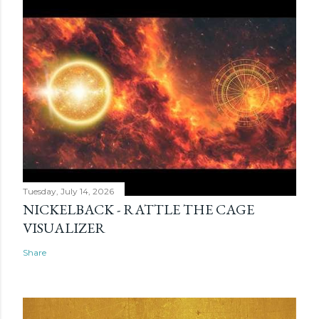
Tuesday, July 14, 2026
NICKELBACK - RATTLE THE CAGE
VISUALIZER
Share