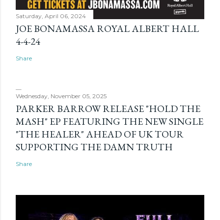
Saturday, April 06, 2024
JOE BONAMASSA ROYAL ALBERT HALL
4-4-24
Share
Wednesday, November 05, 2025
PARKER BARROW RELEASE "HOLD THE
MASH" EP FEATURING THE NEW SINGLE
"THE HEALER" AHEAD OF UK TOUR
SUPPORTING THE DAMN TRUTH
Share