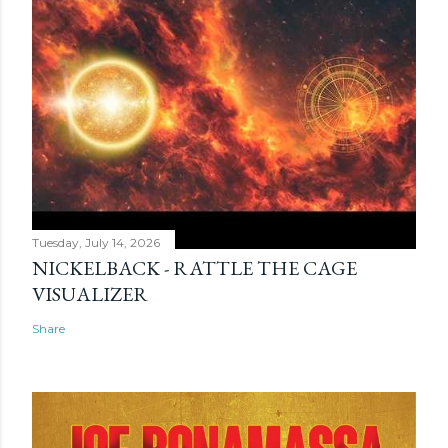
Tuesday, July 14, 2026
NICKELBACK - RATTLE THE CAGE
VISUALIZER
Share