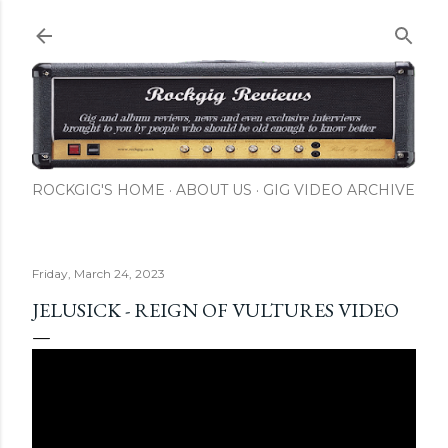
Skip to main content
ROCKGIG'S HOME
ABOUT US
GIG VIDEO ARCHIVE
Friday, March 24, 2023
JELUSICK - REIGN OF VULTURES VIDEO