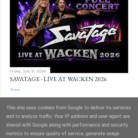
Friday, July 31, 2026
SAVATAGE - LIVE AT WACKEN 2026
Share
This site uses cookies from Google to deliver its services
and to analyze traffic. Your IP address and user-agent are
shared with Google along with performance and security
Powered by Blogger
metrics to ensure quality of service, generate usage