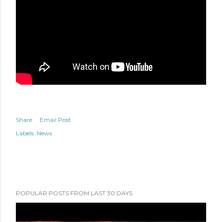
Share
Email Post
Labels:
News
POPULAR POSTS FROM LAST 30 DAYS