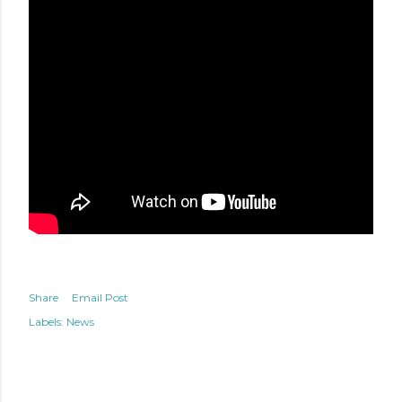
Share
Email Post
Labels:
News