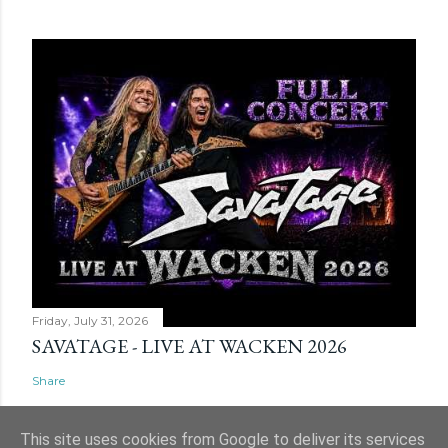
Friday, July 31, 2026
SAVATAGE - LIVE AT WACKEN 2026
Share
This site uses cookies from Google to deliver its services