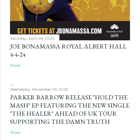
Saturday, April 06, 2024
JOE BONAMASSA ROYAL ALBERT HALL
4-4-24
Share
Wednesday, November 05, 2025
PARKER BARROW RELEASE "HOLD THE
MASH" EP FEATURING THE NEW SINGLE
"THE HEALER" AHEAD OF UK TOUR
SUPPORTING THE DAMN TRUTH
Share