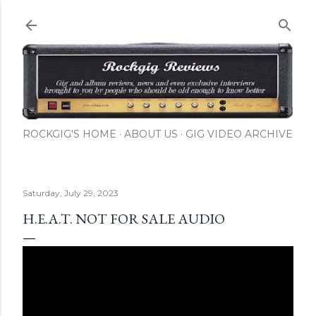
Skip to main content
ROCKGIG'S HOME
ABOUT US
GIG VIDEO ARCHIVE
Saturday, July 29, 2023
H.E.A.T. NOT FOR SALE AUDIO