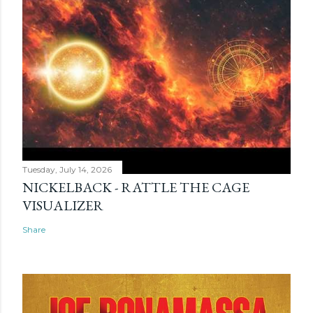
Tuesday, July 14, 2026
NICKELBACK - RATTLE THE CAGE
VISUALIZER
Share