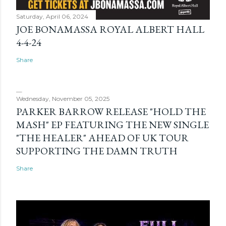
Saturday, April 06, 2024
JOE BONAMASSA ROYAL ALBERT HALL
4-4-24
Share
Wednesday, November 05, 2025
PARKER BARROW RELEASE "HOLD THE
MASH" EP FEATURING THE NEW SINGLE
"THE HEALER" AHEAD OF UK TOUR
SUPPORTING THE DAMN TRUTH
Share