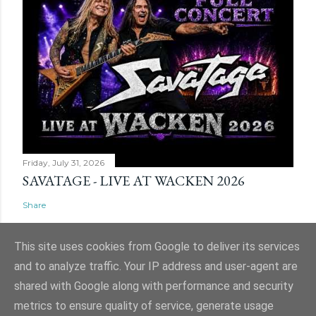
Friday, July 31, 2026
SAVATAGE - LIVE AT WACKEN 2026
Share
This site uses cookies from Google to deliver its services
and to analyze traffic. Your IP address and user-agent are
shared with Google along with performance and security
Powered by Blogger
metrics to ensure quality of service, generate usage