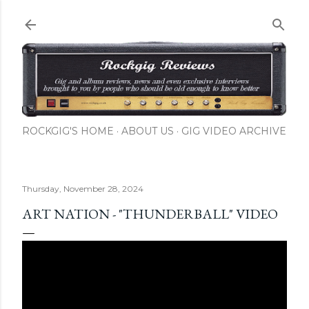
Skip to main content
ROCKGIG'S HOME
ABOUT US
GIG VIDEO ARCHIVE
Thursday, November 28, 2024
ART NATION - "THUNDERBALL" VIDEO