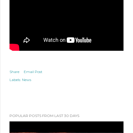
Share
Email Post
Labels:
News
POPULAR POSTS FROM LAST 30 DAYS