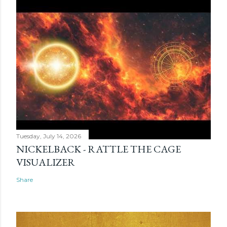
Tuesday, July 14, 2026
NICKELBACK - RATTLE THE CAGE
VISUALIZER
Share