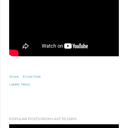
Share
Email Post
Labels:
News
POPULAR POSTS FROM LAST 30 DAYS