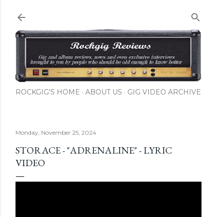
Skip to main content
ROCKGIG'S HOME
ABOUT US
GIG VIDEO ARCHIVE
Monday, November 25, 2024
STORACE - "ADRENALINE" - LYRIC
VIDEO