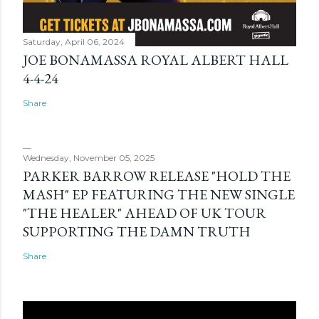
Saturday, April 06, 2024
JOE BONAMASSA ROYAL ALBERT HALL
4-4-24
Share
Wednesday, November 05, 2025
PARKER BARROW RELEASE "HOLD THE
MASH" EP FEATURING THE NEW SINGLE
"THE HEALER" AHEAD OF UK TOUR
SUPPORTING THE DAMN TRUTH
Share