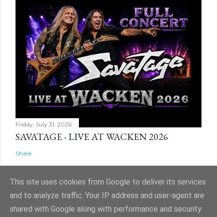
Friday, July 31, 2026
SAVATAGE - LIVE AT WACKEN 2026
Share
This site uses cookies from Google to deliver its services
and to analyze traffic. Your IP address and user-agent are
shared with Google along with performance and security
Powered by Blogger