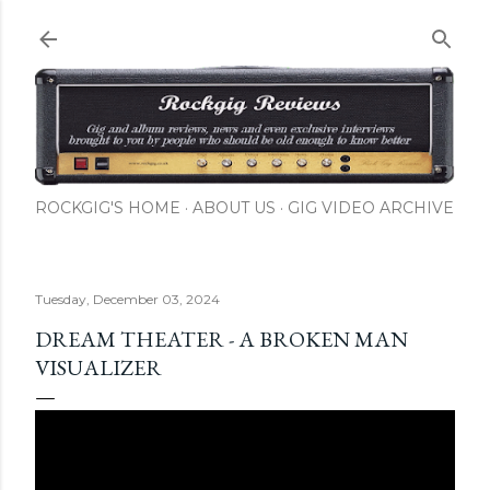
Skip to main content
ROCKGIG'S HOME
ABOUT US
GIG VIDEO ARCHIVE
Tuesday, December 03, 2024
DREAM THEATER - A BROKEN MAN
VISUALIZER