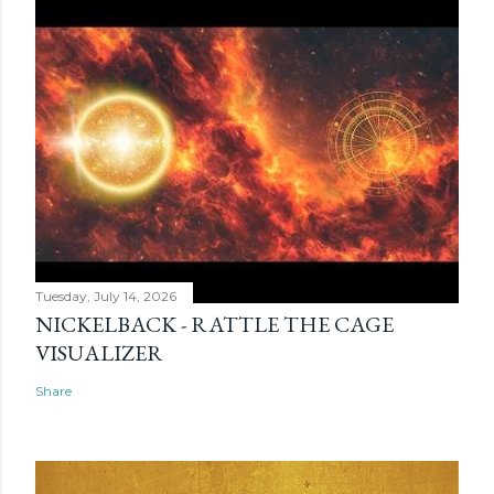
Tuesday, July 14, 2026
NICKELBACK - RATTLE THE CAGE
VISUALIZER
Share