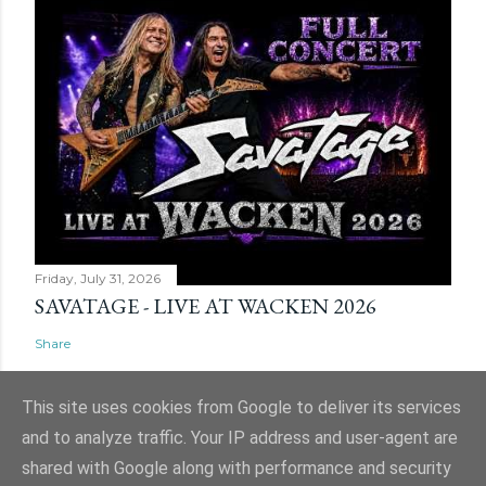
Friday, July 31, 2026
SAVATAGE - LIVE AT WACKEN 2026
Share
This site uses cookies from Google to deliver its services
and to analyze traffic. Your IP address and user-agent are
shared with Google along with performance and security
Powered by Blogger