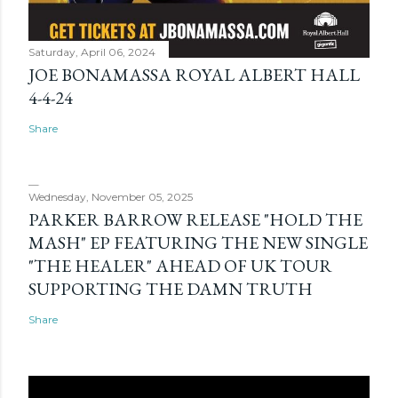
Saturday, April 06, 2024
JOE BONAMASSA ROYAL ALBERT HALL
4-4-24
Share
Wednesday, November 05, 2025
PARKER BARROW RELEASE "HOLD THE
MASH" EP FEATURING THE NEW SINGLE
"THE HEALER" AHEAD OF UK TOUR
SUPPORTING THE DAMN TRUTH
Share