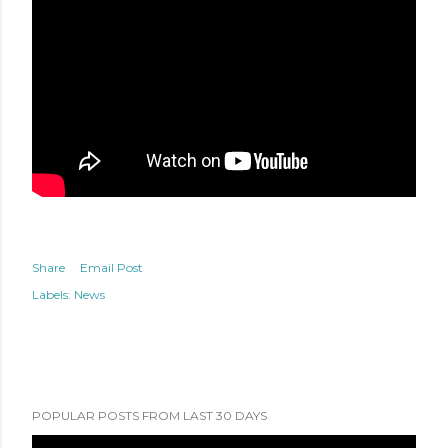
Share
Email Post
Labels:
News
POPULAR POSTS FROM LAST 30 DAYS