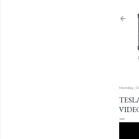
Monday, D
TESL
VIDE