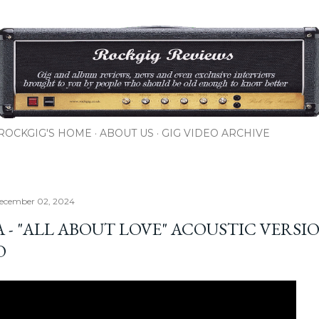
Skip to main content
ROCKGIG'S HOME
ABOUT US
GIG VIDEO ARCHIVE
ecember 02, 2024
A - "ALL ABOUT LOVE" ACOUSTIC VERSI
O