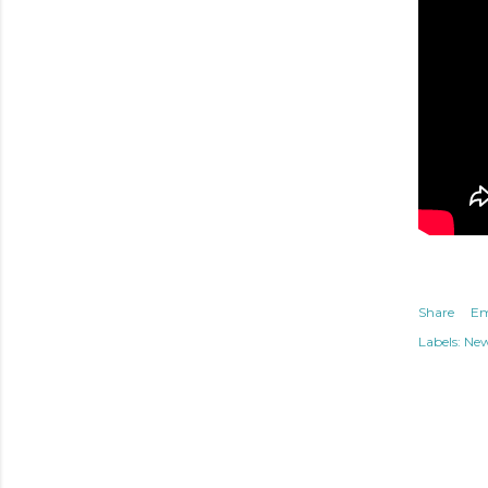
Share
Em
Labels:
Ne