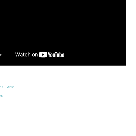
ail Post
ws