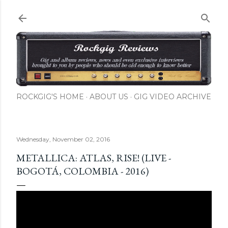
Skip to main content
ROCKGIG'S HOME
ABOUT US
GIG VIDEO ARCHIVE
Wednesday, November 02, 2016
METALLICA: ATLAS, RISE! (LIVE -
BOGOTÁ, COLOMBIA - 2016)