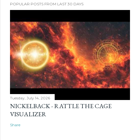
POPULAR POSTS FROM LAST 30 DAYS
Tuesday, July 14, 2026
NICKELBACK - RATTLE THE CAGE
VISUALIZER
Share