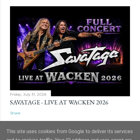
Friday, July 31, 2026
SAVATAGE - LIVE AT WACKEN 2026
Share
This site uses cookies from Google to deliver its services