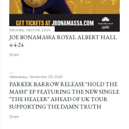
Saturday, April 06, 2024
JOE BONAMASSA ROYAL ALBERT HALL
4-4-24
Share
Wednesday, November 05, 2025
PARKER BARROW RELEASE "HOLD THE
MASH" EP FEATURING THE NEW SINGLE
"THE HEALER" AHEAD OF UK TOUR
SUPPORTING THE DAMN TRUTH
Share