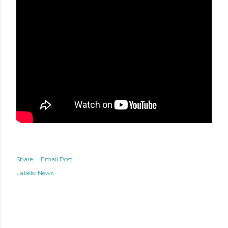
Share
Email Post
Labels:
News