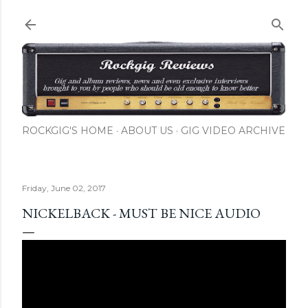
Skip to main content
ROCKGIG'S HOME
ABOUT US
GIG VIDEO ARCHIVE
Friday, June 02, 2017
NICKELBACK - MUST BE NICE AUDIO