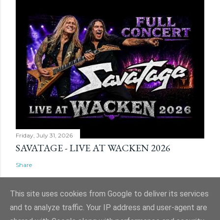
Friday, July 31, 2026
SAVATAGE - LIVE AT WACKEN 2026
Share
This site uses cookies from Google to deliver its services
and to analyze traffic. Your IP address and user-agent are