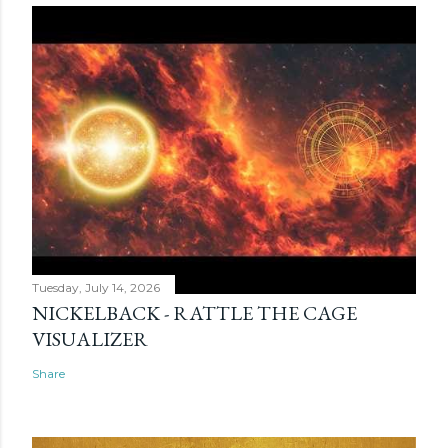
Tuesday, July 14, 2026
NICKELBACK - RATTLE THE CAGE
VISUALIZER
Share