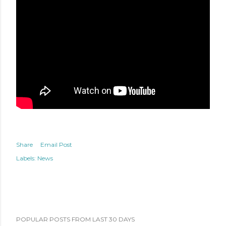
Share
Email Post
Labels:
News
POPULAR POSTS FROM LAST 30 DAYS