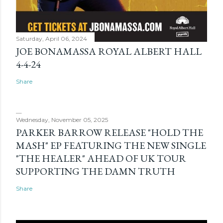
Saturday, April 06, 2024
JOE BONAMASSA ROYAL ALBERT HALL
4-4-24
Share
Wednesday, November 05, 2025
PARKER BARROW RELEASE "HOLD THE
MASH" EP FEATURING THE NEW SINGLE
"THE HEALER" AHEAD OF UK TOUR
SUPPORTING THE DAMN TRUTH
Share