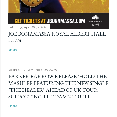
Saturday, April 06, 2024
JOE BONAMASSA ROYAL ALBERT HALL
4-4-24
Share
Wednesday, November 05, 2025
PARKER BARROW RELEASE "HOLD THE
MASH" EP FEATURING THE NEW SINGLE
"THE HEALER" AHEAD OF UK TOUR
SUPPORTING THE DAMN TRUTH
Share