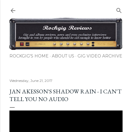
Skip to main content
ROCKGIG'S HOME
ABOUT US
GIG VIDEO ARCHIVE
Wednesday, June 21, 2017
JAN AKESSON'S SHADOW RAIN - I CAN'T
TELL YOU NO AUDIO