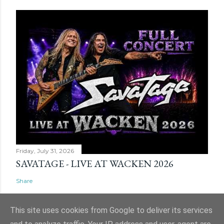
Friday, July 31, 2026
SAVATAGE - LIVE AT WACKEN 2026
Share
This site uses cookies from Google to deliver its services