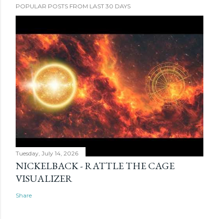
POPULAR POSTS FROM LAST 30 DAYS
Tuesday, July 14, 2026
NICKELBACK - RATTLE THE CAGE
VISUALIZER
Share