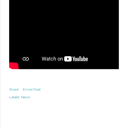
Share
Email Post
Labels:
News