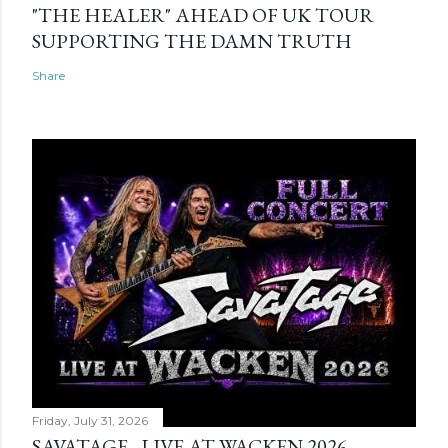
"THE HEALER" AHEAD OF UK TOUR
SUPPORTING THE DAMN TRUTH
Share
Friday, July 31, 2026
SAVATAGE - LIVE AT WACKEN 2026