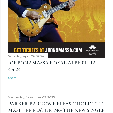
Saturday, April 06, 2024
JOE BONAMASSA ROYAL ALBERT HALL
4-4-24
Share
Wednesday, November 05, 2025
PARKER BARROW RELEASE "HOLD THE
MASH" EP FEATURING THE NEW SINGLE