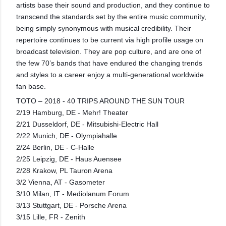
artists base their sound and production, and they continue to
transcend the standards set by the entire music community,
being simply synonymous with musical credibility. Their
repertoire continues to be current via high profile usage on
broadcast television. They are pop culture, and are one of
the few 70’s bands that have endured the changing trends
and styles to a career enjoy a multi-generational worldwide
fan base.
TOTO – 2018 - 40 TRIPS AROUND THE SUN TOUR
2/19 Hamburg, DE - Mehr! Theater
2/21 Dusseldorf, DE - Mitsubishi-Electric Hall
2/22 Munich, DE - Olympiahalle
2/24 Berlin, DE - C-Halle
2/25 Leipzig, DE - Haus Auensee
2/28 Krakow, PL Tauron Arena
3/2 Vienna, AT - Gasometer
3/10 Milan, IT - Mediolanum Forum
3/13 Stuttgart, DE - Porsche Arena
3/15 Lille, FR - Zenith