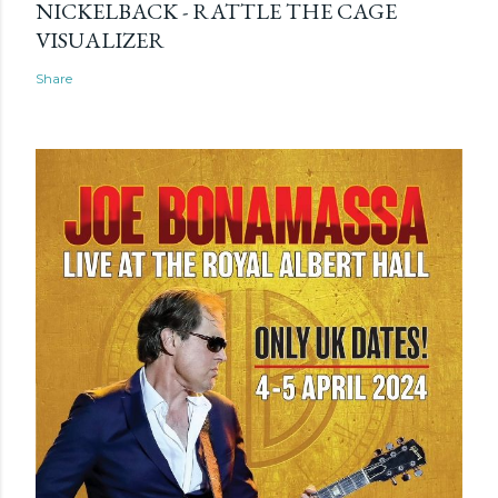
NICKELBACK - RATTLE THE CAGE
VISUALIZER
Share