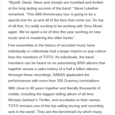
“Myself, David, Steve and Joseph are humbled and thrilled
at the long lasting success of the band,” Steve Lukather
remarked. “This 40th Anniversary tour is going to be a
special one for us and all of the fans that come out. On top
of all that, it’s really exciting to be working with Sony Music
again. We’ve spent a lot of time this year working on new
music and re-mastering the older tracks.”
Few ensembles in the history of recorded music have
individually or collectively had a larger imprint on pop culture
than the members of TOTO. As individuals, the band
members can be heard on an astonishing 5000 albums that
together amass a sales history of a half a billion albums.
Amongst these recordings, NARAS applauded the
performances with more than 200 Grammy nominations.
With close to 40 years together and literally thousands of
credits, including the biggest selling album of all time:
Michael Jackson’s Thriller, and accolades to their names,
TOTO remains one of the top selling touring and recording
acts in the world. They are the benchmark by which many