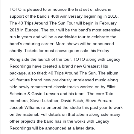
TOTO is pleased to announce the first set of shows in
support of the band’s 40th Anniversary beginning in 2018.
The 40 Trips Around The Sun Tour will begin in February
2018 in Europe. The tour will be the band’s most extensive
run in years and will be a worldwide tour to celebrate the
band’s enduring career. More shows will be announced
shortly. Tickets for most shows go on sale this Friday.
Along side the launch of the tour, TOTO along with Legacy
Recordings have created a brand new Greatest Hits
package. also titled: 40 Trips Around The Sun. The album
will feature brand new previously unreleased music along
side newly remastered classic tracks worked on by Elliot
Scheiner & Gavin Lurssen and his team. The core Toto
members, Steve Lukather, David Paich, Steve Porcaro,
Joseph Williams re-entered the studio this past year to work
on the material. Full details on that album along side many
other projects the band has in the works with Legacy
Recordings will be announced at a later date.