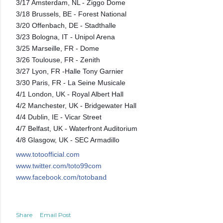
3/17 Amsterdam, NL - Ziggo Dome
3/18 Brussels, BE - Forest National
3/20 Offenbach, DE - Stadthalle
3/23 Bologna, IT - Unipol Arena
3/25 Marseille, FR - Dome
3/26 Toulouse, FR - Zenith
3/27 Lyon, FR -Halle Tony Garnier
3/30 Paris, FR - La Seine Musicale
4/1 London, UK - Royal Albert Hall
4/2 Manchester, UK - Bridgewater Hall
4/4 Dublin, IE - Vicar Street
4/7 Belfast, UK - Waterfront Auditorium
4/8 Glasgow, UK - SEC Armadillo
www.totoofficial.com
www.twitter.com/toto99com
nd
www.facebook.com/totoba
Share
Email Post