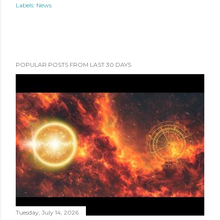
Labels:
News
POPULAR POSTS FROM LAST 30 DAYS
Tuesday, July 14, 2026