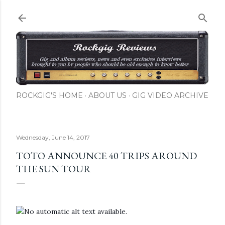
Skip to main content
ROCKGIG'S HOME
ABOUT US
GIG VIDEO ARCHIVE
Wednesday, June 14, 2017
TOTO ANNOUNCE 40 TRIPS AROUND
THE SUN TOUR