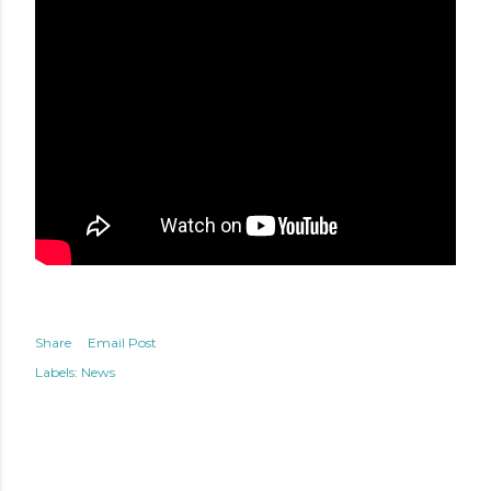
Share
Email Post
Labels:
News