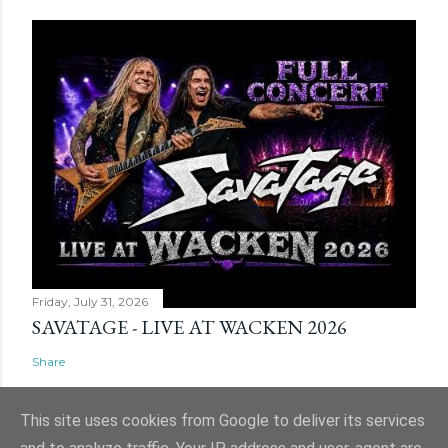
Friday, July 31, 2026
SAVATAGE - LIVE AT WACKEN 2026
Share
This site uses cookies from Google to deliver its services