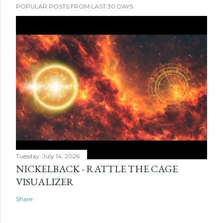
POPULAR POSTS FROM LAST 30 DAYS
Tuesday, July 14, 2026
NICKELBACK - RATTLE THE CAGE
VISUALIZER
Share