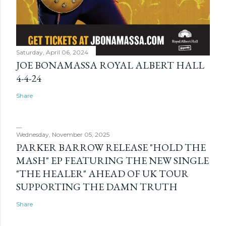
Saturday, April 06, 2024
JOE BONAMASSA ROYAL ALBERT HALL
4-4-24
Share
Wednesday, November 05, 2025
PARKER BARROW RELEASE "HOLD THE
MASH" EP FEATURING THE NEW SINGLE
"THE HEALER" AHEAD OF UK TOUR
SUPPORTING THE DAMN TRUTH
Share