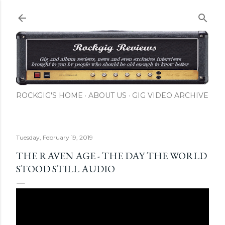
Skip to main content
ROCKGIG'S HOME
ABOUT US
GIG VIDEO ARCHIVE
Tuesday, February 19, 2019
THE RAVEN AGE - THE DAY THE WORLD
STOOD STILL AUDIO