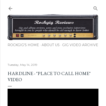
Skip to main content
ROCKGIG'S HOME
ABOUT US
GIG VIDEO ARCHIVE
Tuesday, May 14, 2019
HARDLINE - "PLACE TO CALL HOME"
VIDEO