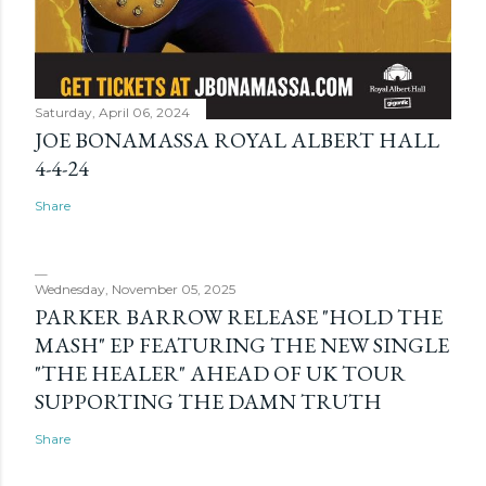
Saturday, April 06, 2024
JOE BONAMASSA ROYAL ALBERT HALL
4-4-24
Share
Wednesday, November 05, 2025
PARKER BARROW RELEASE "HOLD THE
MASH" EP FEATURING THE NEW SINGLE
"THE HEALER" AHEAD OF UK TOUR
SUPPORTING THE DAMN TRUTH
Share