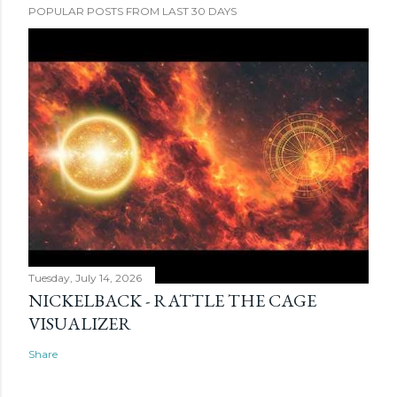
POPULAR POSTS FROM LAST 30 DAYS
Tuesday, July 14, 2026
NICKELBACK - RATTLE THE CAGE
VISUALIZER
Share