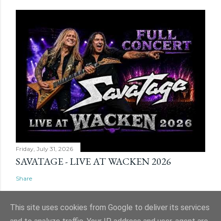
Friday, July 31, 2026
SAVATAGE - LIVE AT WACKEN 2026
Share
This site uses cookies from Google to deliver its services