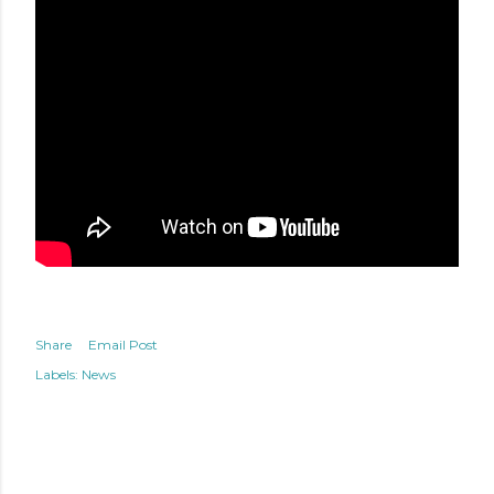
Share
Email Post
Labels:
News