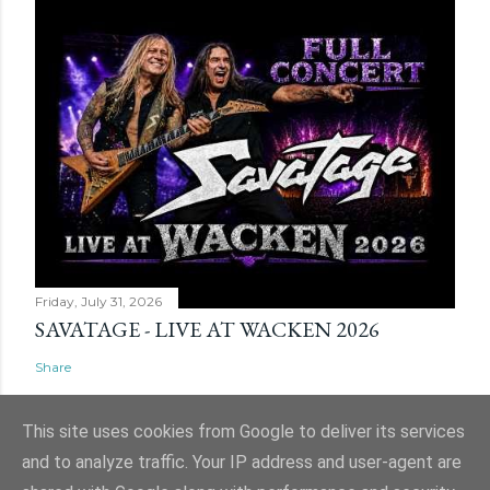
Friday, July 31, 2026
SAVATAGE - LIVE AT WACKEN 2026
Share
This site uses cookies from Google to deliver its services
and to analyze traffic. Your IP address and user-agent are