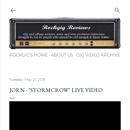
Skip to main content
ROCKGIG'S HOME
ABOUT US
GIG VIDEO ARCHIVE
Tuesday, May 21, 2019
JORN - "STORMCROW" LIVE VIDEO