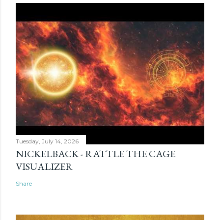
Tuesday, July 14, 2026
NICKELBACK - RATTLE THE CAGE
VISUALIZER
Share