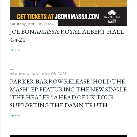
Saturday, April 06, 2024
JOE BONAMASSA ROYAL ALBERT HALL
4-4-24
Share
Wednesday, November 05, 2025
PARKER BARROW RELEASE "HOLD THE
MASH" EP FEATURING THE NEW SINGLE
"THE HEALER" AHEAD OF UK TOUR
SUPPORTING THE DAMN TRUTH
Share