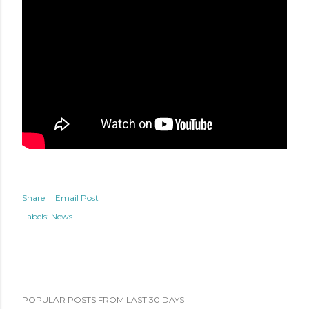
Share
Email Post
Labels:
News
POPULAR POSTS FROM LAST 30 DAYS