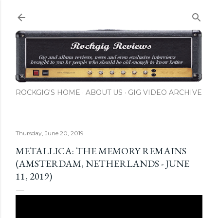
Skip to main content
ROCKGIG'S HOME
ABOUT US
GIG VIDEO ARCHIVE
Thursday, June 20, 2019
METALLICA: THE MEMORY REMAINS
(AMSTERDAM, NETHERLANDS - JUNE
11, 2019)