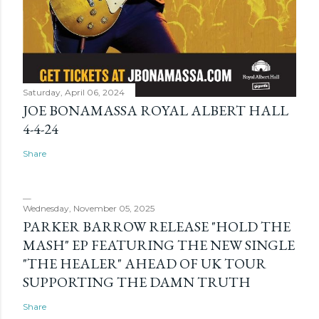
Saturday, April 06, 2024
JOE BONAMASSA ROYAL ALBERT HALL
4-4-24
Share
Wednesday, November 05, 2025
PARKER BARROW RELEASE "HOLD THE
MASH" EP FEATURING THE NEW SINGLE
"THE HEALER" AHEAD OF UK TOUR
SUPPORTING THE DAMN TRUTH
Share