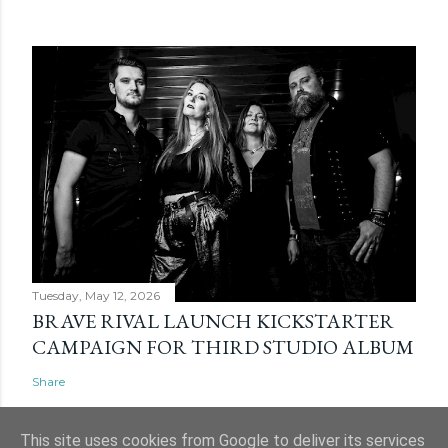
Tuesday, May 12, 2026
BRAVE RIVAL LAUNCH KICKSTARTER
CAMPAIGN FOR THIRD STUDIO ALBUM
Share
This site uses cookies from Google to deliver its services