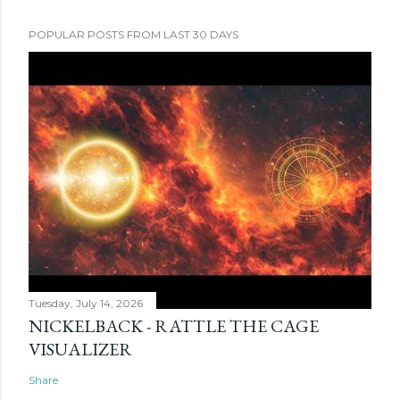
POPULAR POSTS FROM LAST 30 DAYS
Tuesday, July 14, 2026
NICKELBACK - RATTLE THE CAGE
VISUALIZER
Share