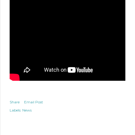
Share
Email Post
Labels:
News