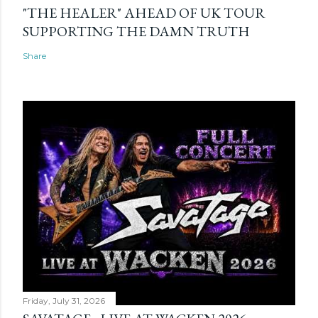
"THE HEALER" AHEAD OF UK TOUR
SUPPORTING THE DAMN TRUTH
Share
Friday, July 31, 2026