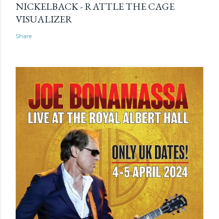
NICKELBACK - RATTLE THE CAGE
VISUALIZER
Share