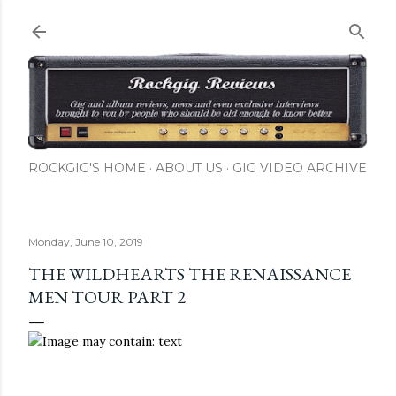
Skip to main content
ROCKGIG'S HOME
ABOUT US
GIG VIDEO ARCHIVE
Monday, June 10, 2019
THE WILDHEARTS THE RENAISSANCE
MEN TOUR PART 2