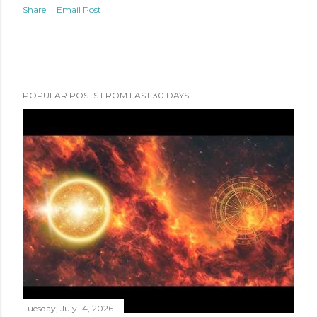
Share
Email Post
POPULAR POSTS FROM LAST 30 DAYS
Tuesday, July 14, 2026