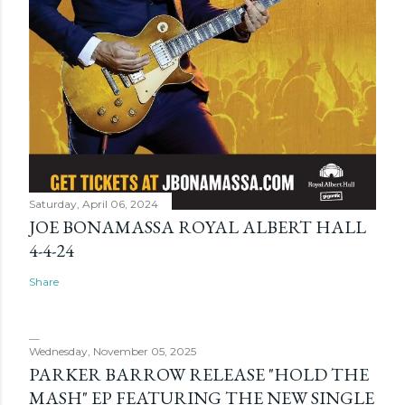
Saturday, April 06, 2024
JOE BONAMASSA ROYAL ALBERT HALL
4-4-24
Share
Wednesday, November 05, 2025
PARKER BARROW RELEASE "HOLD THE
MASH" EP FEATURING THE NEW SINGLE