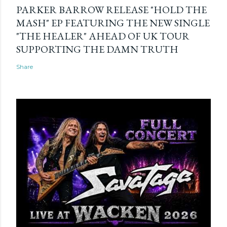
PARKER BARROW RELEASE "HOLD THE
MASH" EP FEATURING THE NEW SINGLE
"THE HEALER" AHEAD OF UK TOUR
SUPPORTING THE DAMN TRUTH
Share