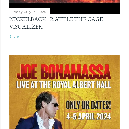
Tuesday, July 14, 2026
NICKELBACK - RATTLE THE CAGE
VISUALIZER
Share