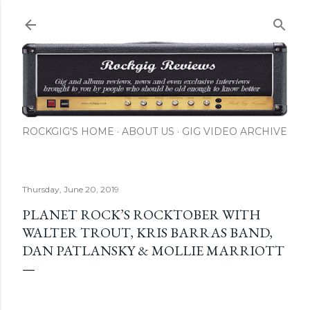
Skip to main content
ROCKGIG'S HOME
ABOUT US
GIG VIDEO ARCHIVE
Thursday, June 20, 2019
PLANET ROCK’S ROCKTOBER WITH
WALTER TROUT, KRIS BARRAS BAND,
DAN PATLANSKY & MOLLIE MARRIOTT