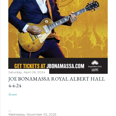
Saturday, April 06, 2024
JOE BONAMASSA ROYAL ALBERT HALL
4-4-24
Share
Wednesday, November 05, 2025