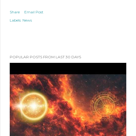
Share
Email Post
Labels:
News
POPULAR POSTS FROM LAST 30 DAYS