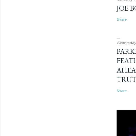
JOE 
Share
Wednesday
PARK
FEAT
AHEA
TRU
Share