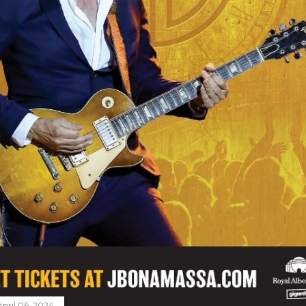
April 06, 2024