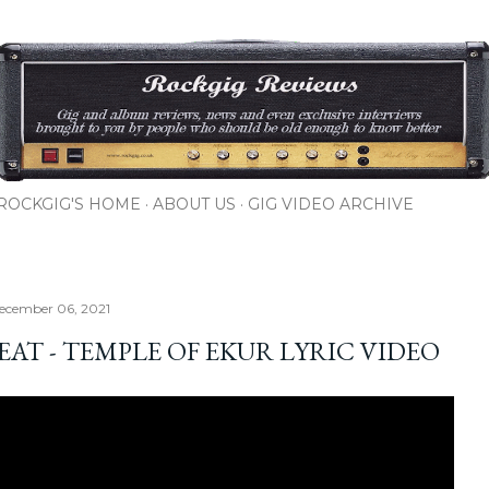
Skip to main content
ROCKGIG'S HOME
ABOUT US
GIG VIDEO ARCHIVE
ecember 06, 2021
EAT - TEMPLE OF EKUR LYRIC VIDEO