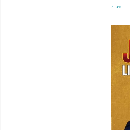
Share