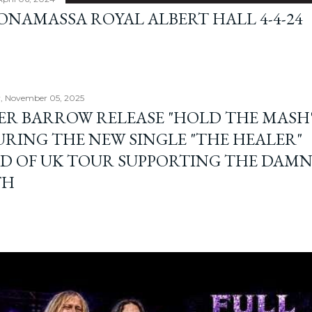
BONAMASSA ROYAL ALBERT HALL 4-4-24
, November 05, 2025
ER BARROW RELEASE "HOLD THE MASH"
URING THE NEW SINGLE "THE HEALER"
D OF UK TOUR SUPPORTING THE DAM
TH