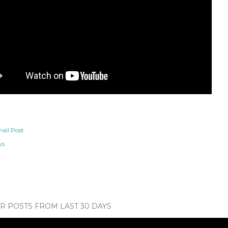
ail Post
ws
 POSTS FROM LAST 30 DAYS