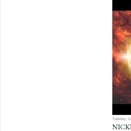
Tuesday, Ju
NICK