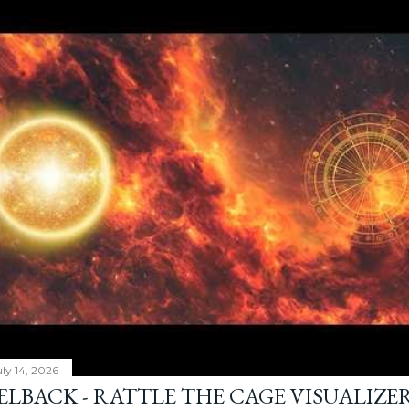
ly 14, 2026
ELBACK - RATTLE THE CAGE VISUALIZE