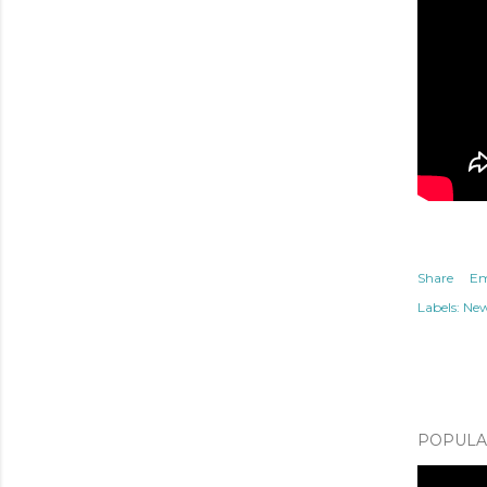
Share
Em
Labels:
Ne
POPULAR