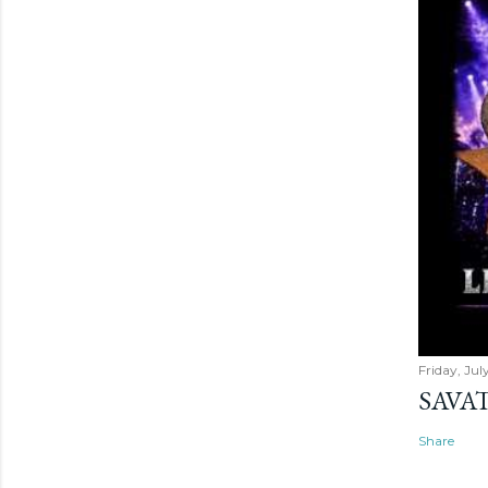
Friday, Jul
SAVAT
Share