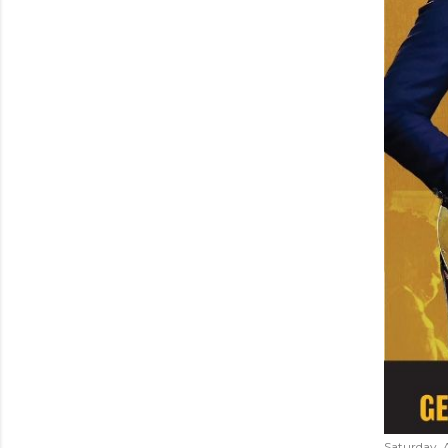
Saturday, 