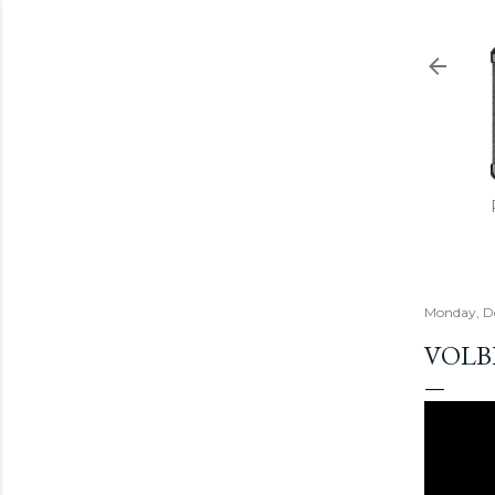
Monday, D
VOLB