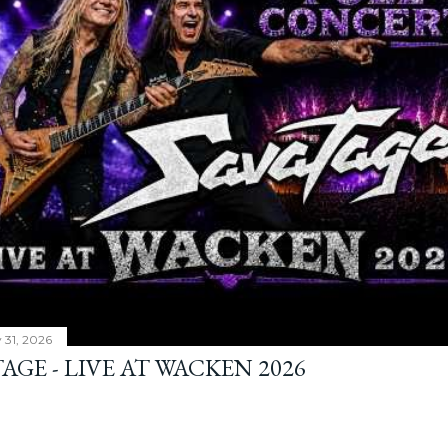
y 31, 2026
AGE - LIVE AT WACKEN 2026