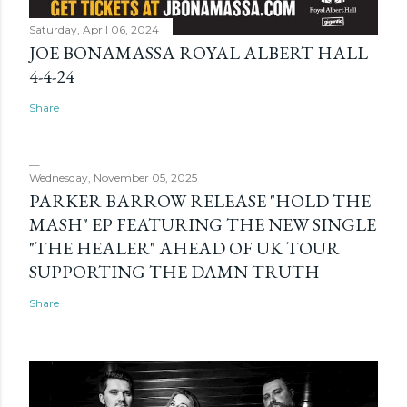
Saturday, April 06, 2024
JOE BONAMASSA ROYAL ALBERT HALL
4-4-24
Share
Wednesday, November 05, 2025
PARKER BARROW RELEASE "HOLD THE
MASH" EP FEATURING THE NEW SINGLE
"THE HEALER" AHEAD OF UK TOUR
SUPPORTING THE DAMN TRUTH
Share