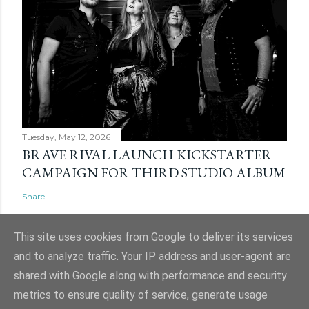
Tuesday, May 12, 2026
BRAVE RIVAL LAUNCH KICKSTARTER
CAMPAIGN FOR THIRD STUDIO ALBUM
Share
This site uses cookies from Google to deliver its services
and to analyze traffic. Your IP address and user-agent are
shared with Google along with performance and security
Powered by Blogger
metrics to ensure quality of service, generate usage
Website and ticket image is (C) Mark Evans, Shazz Evans (aka Admin), Nigel