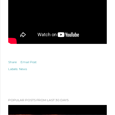
Share
Email Post
Labels:
News
POPULAR POSTS FROM LAST 30 DAYS