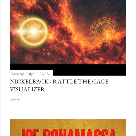
Tuesday, July 14, 2026
NICKELBACK - RATTLE THE CAGE
VISUALIZER
Share