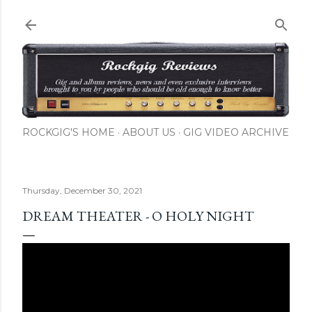
Skip to main content
ROCKGIG'S HOME
ABOUT US
GIG VIDEO ARCHIVE
Thursday, December 30, 2021
DREAM THEATER - O HOLY NIGHT