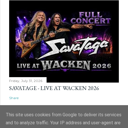
Friday, July 31, 2026
SAVATAGE - LIVE AT WACKEN 2026
Share
This site uses cookies from Google to deliver its services
and to analyze traffic. Your IP address and user-agent are