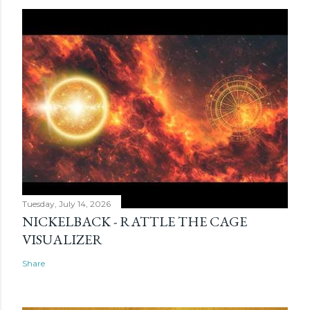
Tuesday, July 14, 2026
NICKELBACK - RATTLE THE CAGE
VISUALIZER
Share