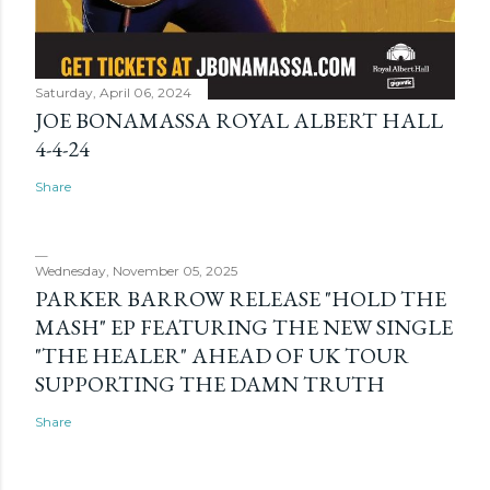
Saturday, April 06, 2024
JOE BONAMASSA ROYAL ALBERT HALL
4-4-24
Share
Wednesday, November 05, 2025
PARKER BARROW RELEASE "HOLD THE
MASH" EP FEATURING THE NEW SINGLE
"THE HEALER" AHEAD OF UK TOUR
SUPPORTING THE DAMN TRUTH
Share