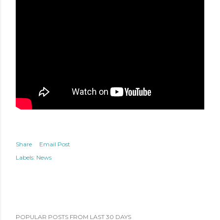
Share
Email Post
Labels:
News
POPULAR POSTS FROM LAST 30 DAYS