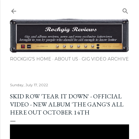
Skip to main content
ROCKGIG'S HOME
ABOUT US
GIG VIDEO ARCHIVE
Sunday, July 17, 2022
SKID ROW 'TEAR IT DOWN' - OFFICIAL
VIDEO - NEW ALBUM 'THE GANG'S ALL
HERE OUT OCTOBER 14TH