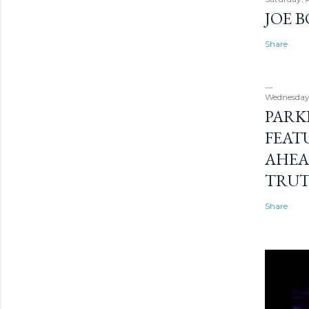
JOE 
Share
Wednesday
PARK
FEAT
AHEA
TRU
Share