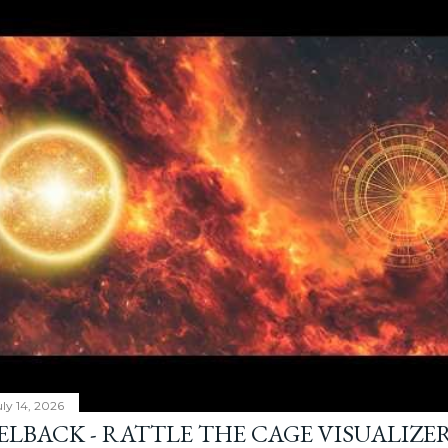
ly 14, 2026
ELBACK - RATTLE THE CAGE VISUALIZE