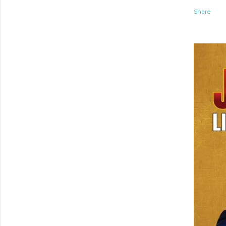
Share