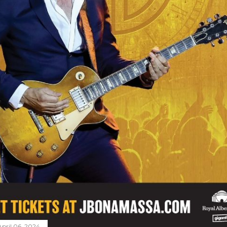
April 06, 2024