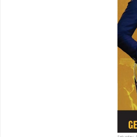
Saturday, 