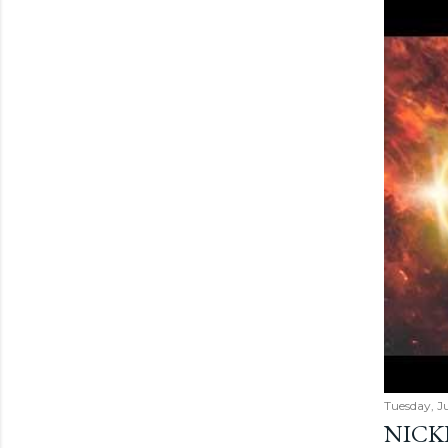
Tuesday, Ju
NICK