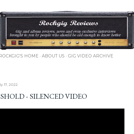
Skip to main content
ROCKGIG'S HOME
ABOUT US
GIG VIDEO ARCHIVE
ly 17, 2022
SHOLD - SILENCED VIDEO