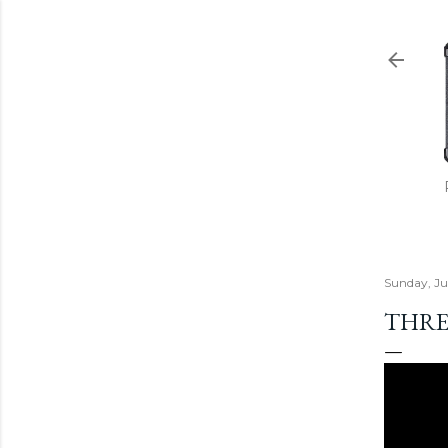
Sunday, Ju
THRE