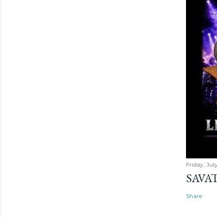
Friday, Jul
SAVAT
Share