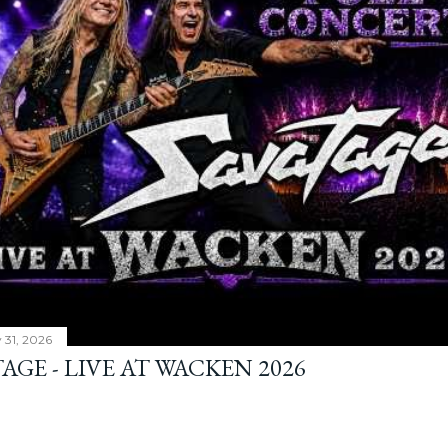
y 31, 2026
AGE - LIVE AT WACKEN 2026