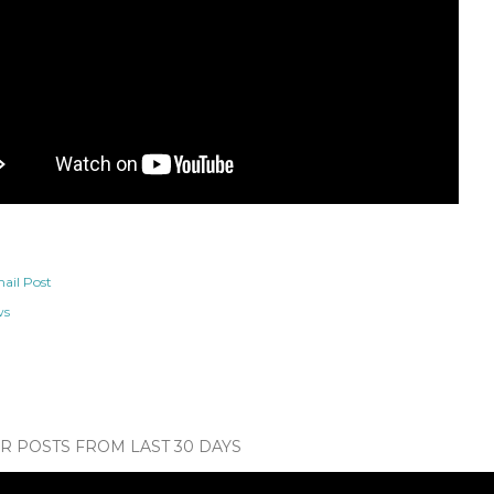
ail Post
ws
 POSTS FROM LAST 30 DAYS