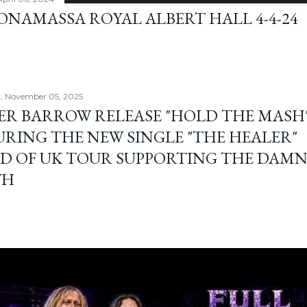
BONAMASSA ROYAL ALBERT HALL 4-4-24
, November 05, 2025
ER BARROW RELEASE "HOLD THE MASH"
URING THE NEW SINGLE "THE HEALER"
D OF UK TOUR SUPPORTING THE DAM
TH