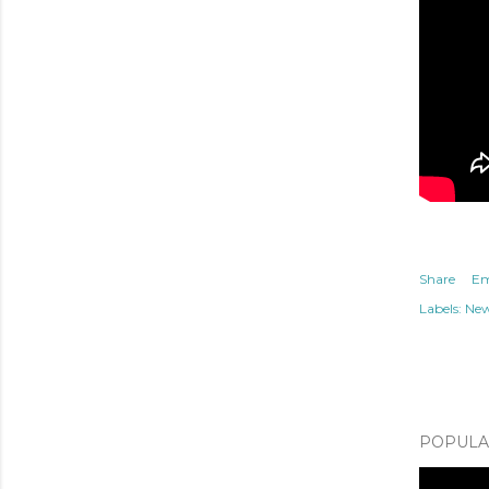
Share
Em
Labels:
Ne
POPULAR