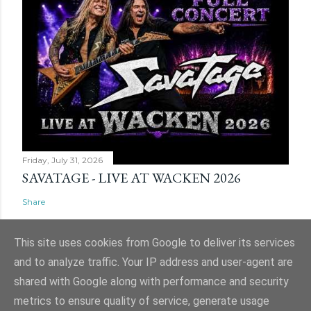
Friday, July 31, 2026
SAVATAGE - LIVE AT WACKEN 2026
Share
This site uses cookies from Google to deliver its services
and to analyze traffic. Your IP address and user-agent are
shared with Google along with performance and security
Powered by Blogger
metrics to ensure quality of service, generate usage