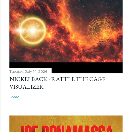
Tuesday, July 14, 2026
NICKELBACK - RATTLE THE CAGE
VISUALIZER
Share