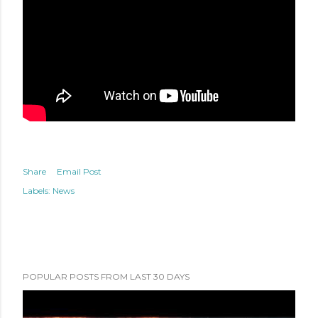
Share
Email Post
Labels:
News
POPULAR POSTS FROM LAST 30 DAYS