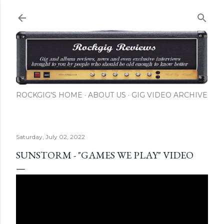
Skip to main content
ROCKGIG'S HOME
ABOUT US
GIG VIDEO ARCHIVE
Saturday, July 02, 2022
SUNSTORM - "GAMES WE PLAY" VIDEO