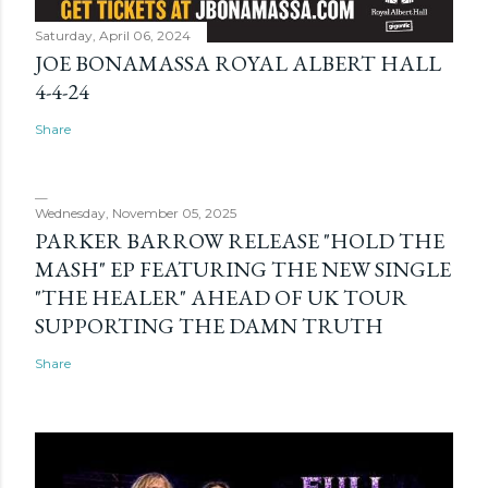
Saturday, April 06, 2024
JOE BONAMASSA ROYAL ALBERT HALL
4-4-24
Share
Wednesday, November 05, 2025
PARKER BARROW RELEASE "HOLD THE
MASH" EP FEATURING THE NEW SINGLE
"THE HEALER" AHEAD OF UK TOUR
SUPPORTING THE DAMN TRUTH
Share