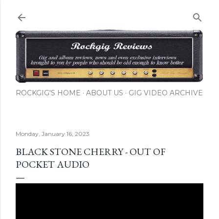
Skip to main content
ROCKGIG'S HOME
ABOUT US
GIG VIDEO ARCHIVE
Monday, January 16, 2023
BLACK STONE CHERRY - OUT OF
POCKET AUDIO