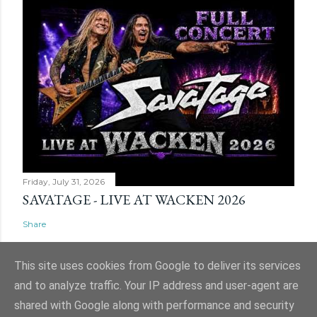
Friday, July 31, 2026
SAVATAGE - LIVE AT WACKEN 2026
Share
This site uses cookies from Google to deliver its services
and to analyze traffic. Your IP address and user-agent are
shared with Google along with performance and security
Powered by Blogger