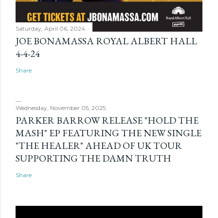
Saturday, April 06, 2024
JOE BONAMASSA ROYAL ALBERT HALL
4-4-24
Share
Wednesday, November 05, 2025
PARKER BARROW RELEASE "HOLD THE
MASH" EP FEATURING THE NEW SINGLE
"THE HEALER" AHEAD OF UK TOUR
SUPPORTING THE DAMN TRUTH
Share