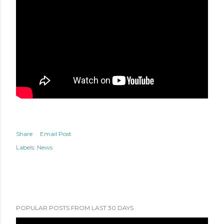
Share
Email Post
Labels:
News
POPULAR POSTS FROM LAST 30 DAYS