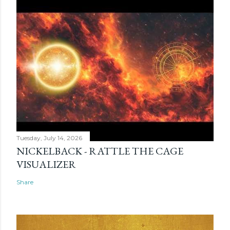
Tuesday, July 14, 2026
NICKELBACK - RATTLE THE CAGE
VISUALIZER
Share