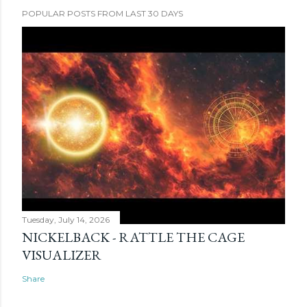
POPULAR POSTS FROM LAST 30 DAYS
Tuesday, July 14, 2026
NICKELBACK - RATTLE THE CAGE
VISUALIZER
Share