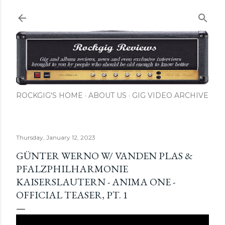
Skip to main content
ROCKGIG'S HOME
ABOUT US
GIG VIDEO ARCHIVE
Thursday, January 12, 2023
GÜNTER WERNO W/ VANDEN PLAS &
PFALZPHILHARMONIE
KAISERSLAUTERN - ANIMA ONE -
OFFICIAL TEASER, PT. 1