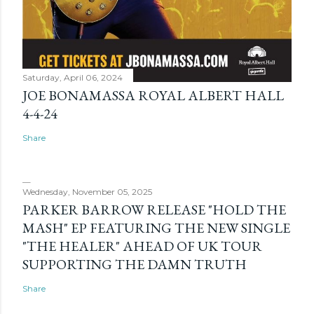
Saturday, April 06, 2024
JOE BONAMASSA ROYAL ALBERT HALL
4-4-24
Share
Wednesday, November 05, 2025
PARKER BARROW RELEASE "HOLD THE
MASH" EP FEATURING THE NEW SINGLE
"THE HEALER" AHEAD OF UK TOUR
SUPPORTING THE DAMN TRUTH
Share