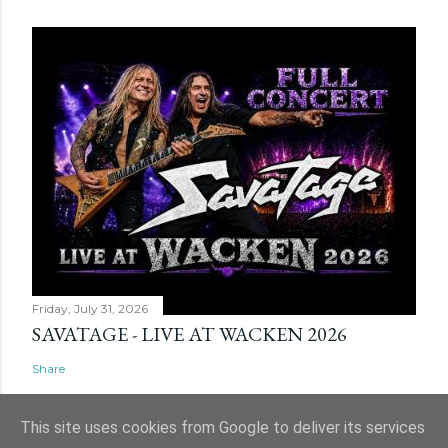
Friday, July 31, 2026
SAVATAGE - LIVE AT WACKEN 2026
Share
This site uses cookies from Google to deliver its services