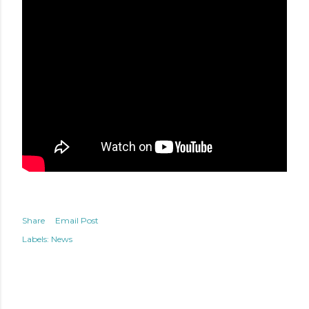
Share
Email Post
Labels:
News