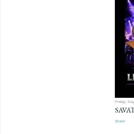
Friday, Jul
SAVAT
Share