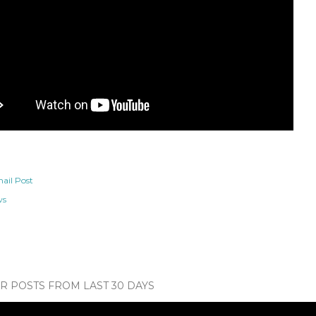
ail Post
ws
 POSTS FROM LAST 30 DAYS