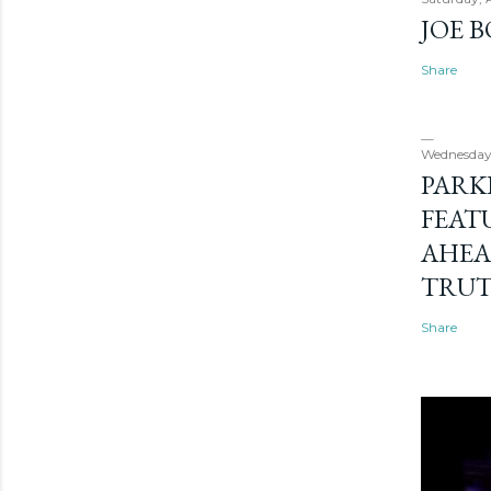
JOE 
Share
Wednesday
PARK
FEAT
AHEA
TRU
Share