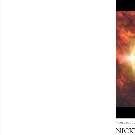
Tuesday, Ju
NICK