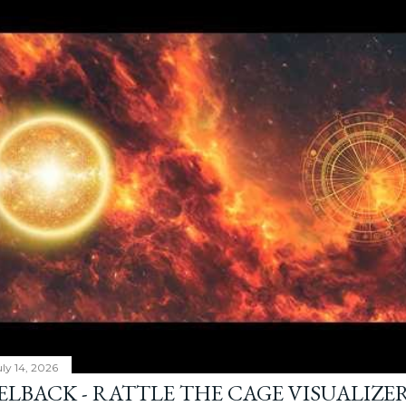
ly 14, 2026
ELBACK - RATTLE THE CAGE VISUALIZE