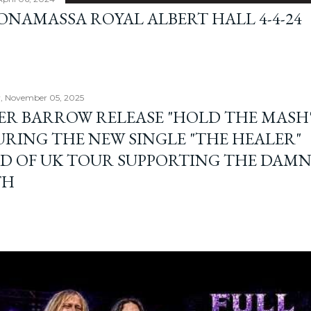
BONAMASSA ROYAL ALBERT HALL 4-4-24
, November 05, 2025
ER BARROW RELEASE "HOLD THE MASH"
URING THE NEW SINGLE "THE HEALER"
D OF UK TOUR SUPPORTING THE DAM
TH