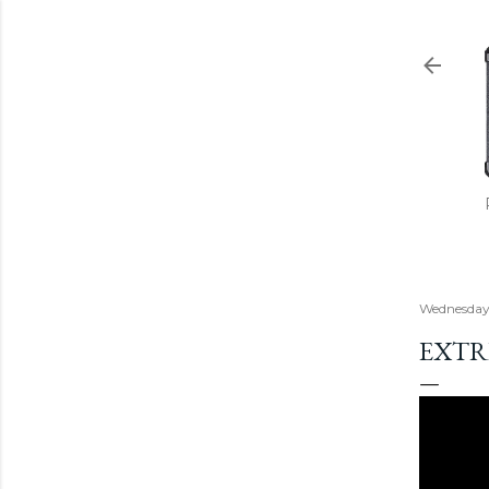
Wednesday,
EXTR