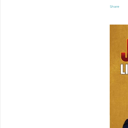
Share