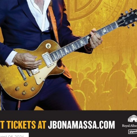
April 06, 2024