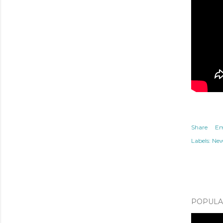
Share
Em
Labels:
Ne
POPULAR