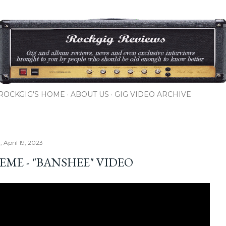
Skip to main content
ROCKGIG'S HOME
ABOUT US
GIG VIDEO ARCHIVE
 April 19, 2023
EME - "BANSHEE" VIDEO