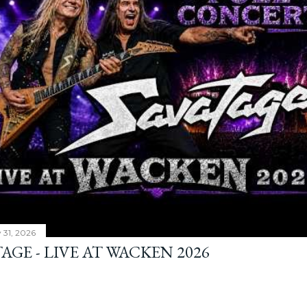
y 31, 2026
AGE - LIVE AT WACKEN 2026