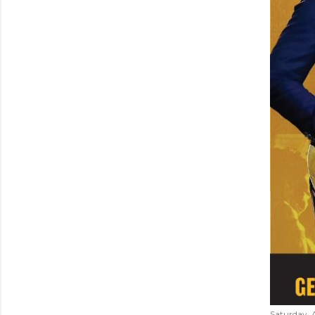
Saturday, 