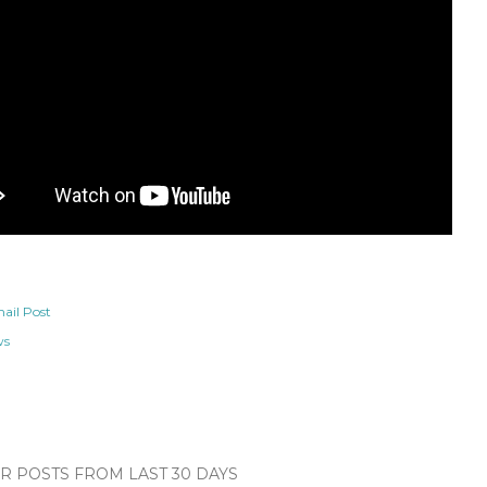
ail Post
ws
 POSTS FROM LAST 30 DAYS