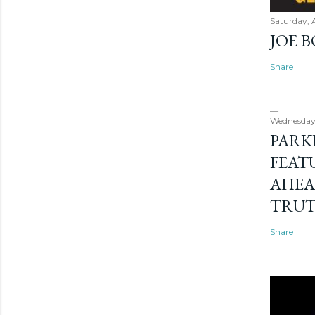
Saturday, 
JOE 
Share
Wednesday
PARK
FEAT
AHEA
TRU
Share