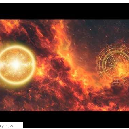
ly 14, 2026