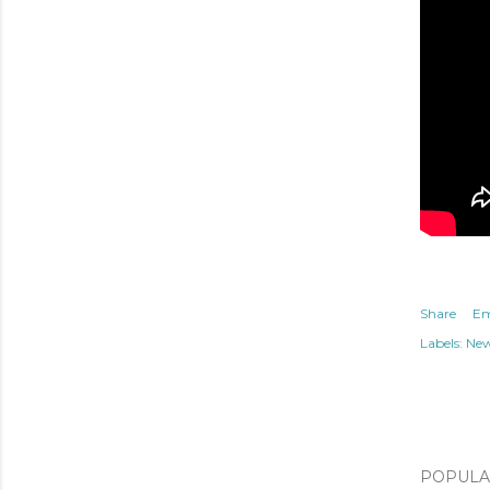
Share
Em
Labels:
Ne
POPULAR