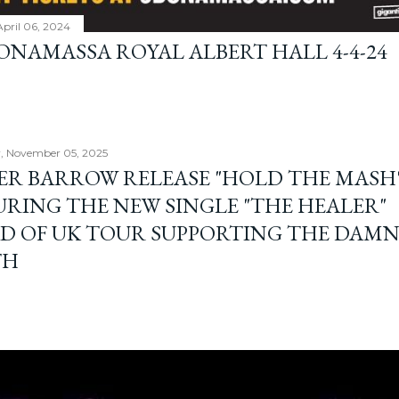
April 06, 2024
BONAMASSA ROYAL ALBERT HALL 4-4-24
, November 05, 2025
ER BARROW RELEASE "HOLD THE MASH"
URING THE NEW SINGLE "THE HEALER"
D OF UK TOUR SUPPORTING THE DAM
TH