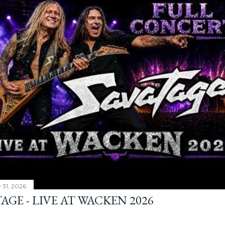
y 31, 2026
AGE - LIVE AT WACKEN 2026