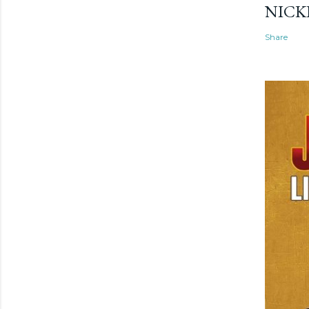
NICK
Share