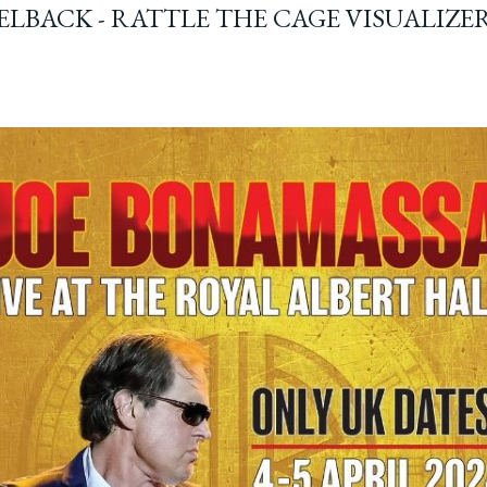
ELBACK - RATTLE THE CAGE VISUALIZE