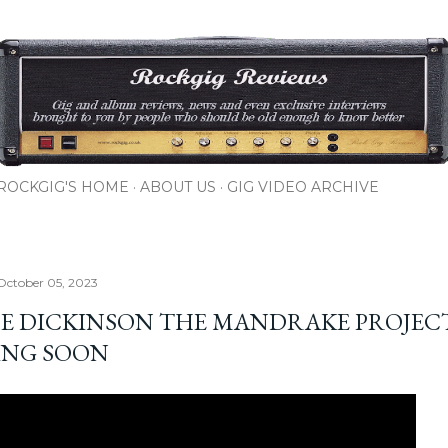
Skip to main content
ROCKGIG'S HOME
ABOUT US
GIG VIDEO ARCHIVE
October 05, 2023
E DICKINSON THE MANDRAKE PROJEC
NG SOON