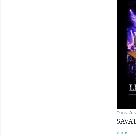
Friday, Jul
SAVAT
Share