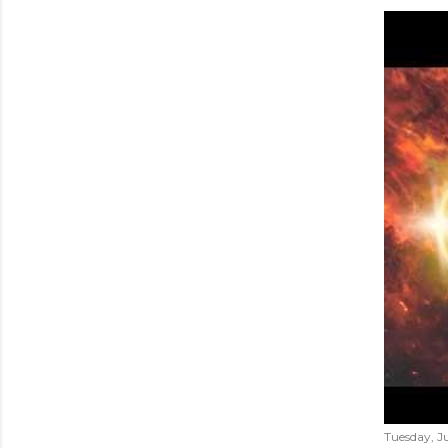
Tuesday, Ju