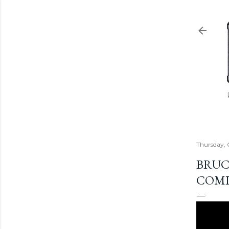
Thursday, 
BRUC
COMI