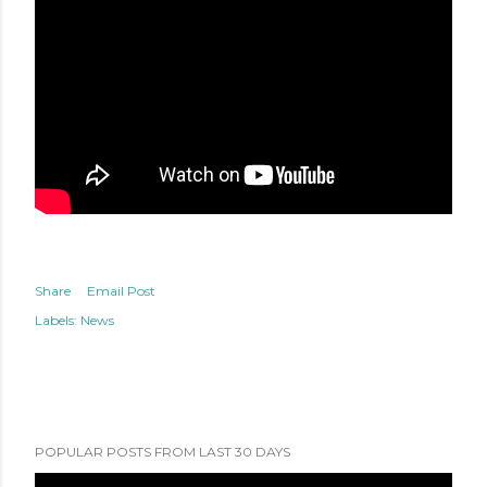
Share
Email Post
Labels:
News
POPULAR POSTS FROM LAST 30 DAYS