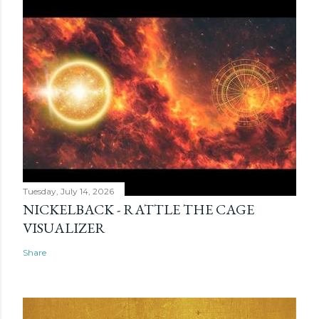
Tuesday, July 14, 2026
NICKELBACK - RATTLE THE CAGE
VISUALIZER
Share