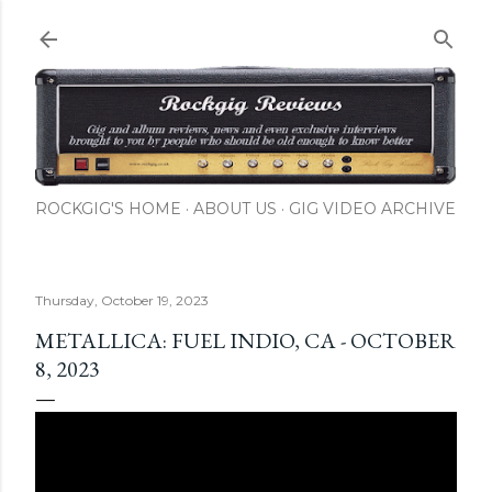
Skip to main content
ROCKGIG'S HOME
ABOUT US
GIG VIDEO ARCHIVE
Thursday, October 19, 2023
METALLICA: FUEL INDIO, CA - OCTOBER
8, 2023