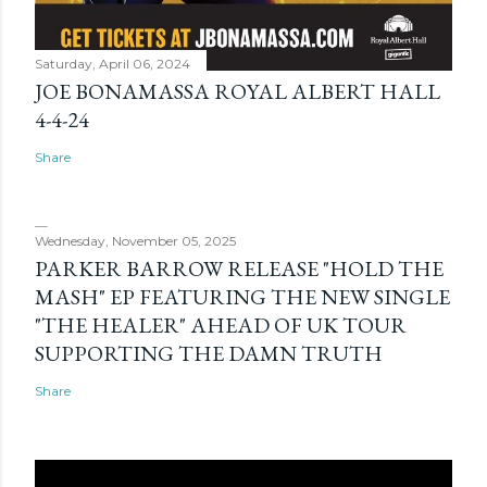
Saturday, April 06, 2024
JOE BONAMASSA ROYAL ALBERT HALL
4-4-24
Share
Wednesday, November 05, 2025
PARKER BARROW RELEASE "HOLD THE
MASH" EP FEATURING THE NEW SINGLE
"THE HEALER" AHEAD OF UK TOUR
SUPPORTING THE DAMN TRUTH
Share