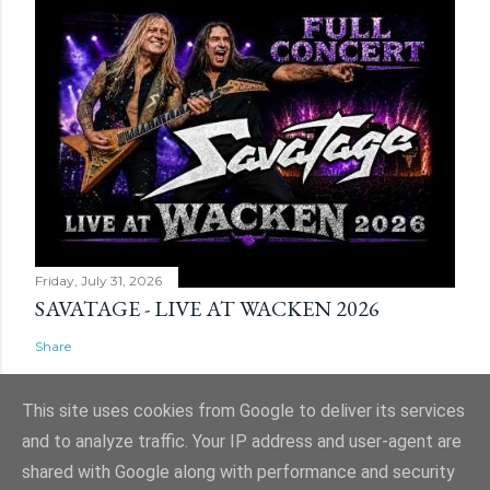
Friday, July 31, 2026
SAVATAGE - LIVE AT WACKEN 2026
Share
This site uses cookies from Google to deliver its services
and to analyze traffic. Your IP address and user-agent are
shared with Google along with performance and security
Powered by Blogger