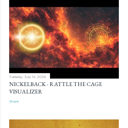
Tuesday, July 14, 2026
NICKELBACK - RATTLE THE CAGE
VISUALIZER
Share