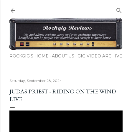
Skip to main content
ROCKGIG'S HOME
ABOUT US
GIG VIDEO ARCHIVE
Saturday, September 28, 2024
JUDAS PRIEST - RIDING ON THE WIND
LIVE