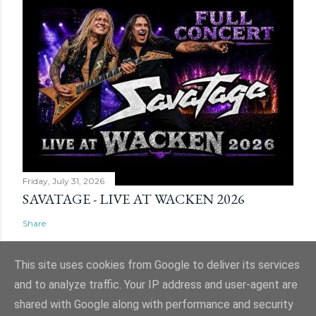
Friday, July 31, 2026
SAVATAGE - LIVE AT WACKEN 2026
Share
This site uses cookies from Google to deliver its services
and to analyze traffic. Your IP address and user-agent are
shared with Google along with performance and security
Powered by Blogger