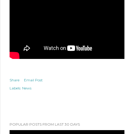
Share
Email Post
Labels:
News
POPULAR POSTS FROM LAST 30 DAYS