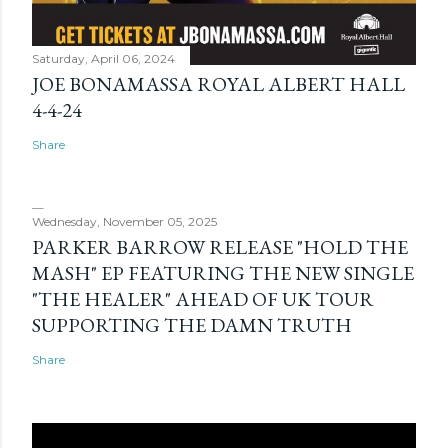
Saturday, April 06, 2024
JOE BONAMASSA ROYAL ALBERT HALL
4-4-24
Share
Wednesday, November 05, 2025
PARKER BARROW RELEASE "HOLD THE
MASH" EP FEATURING THE NEW SINGLE
"THE HEALER" AHEAD OF UK TOUR
SUPPORTING THE DAMN TRUTH
Share