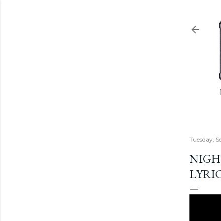
Tuesday, S
NIGH
LYRI