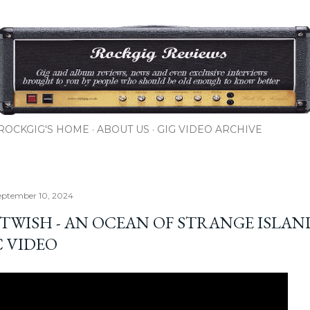
Skip to main content
ROCKGIG'S HOME
ABOUT US
GIG VIDEO ARCHIVE
eptember 10, 2024
TWISH - AN OCEAN OF STRANGE ISLAN
C VIDEO