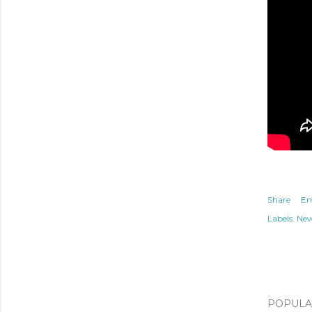
Share
Em
Labels:
Ne
POPULAR