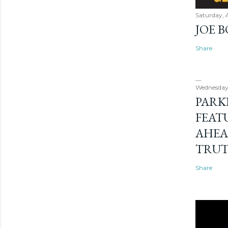
Saturday, 
JOE 
Share
Wednesday
PARK
FEAT
AHEA
TRU
Share