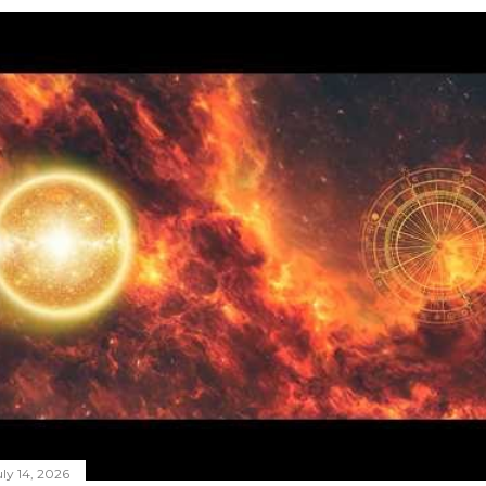
ly 14, 2026