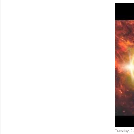
Tuesday, Ju