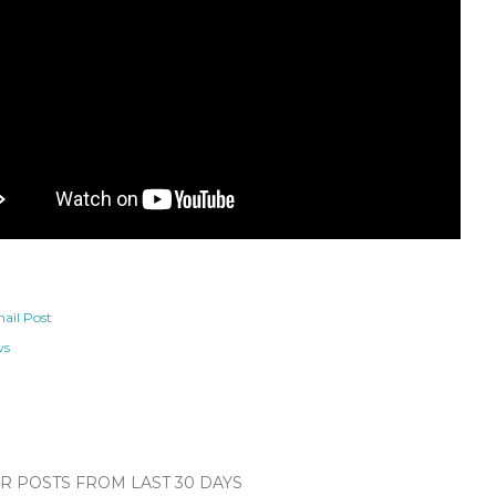
ail Post
ws
 POSTS FROM LAST 30 DAYS