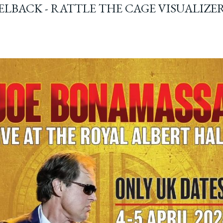
ELBACK - RATTLE THE CAGE VISUALIZE