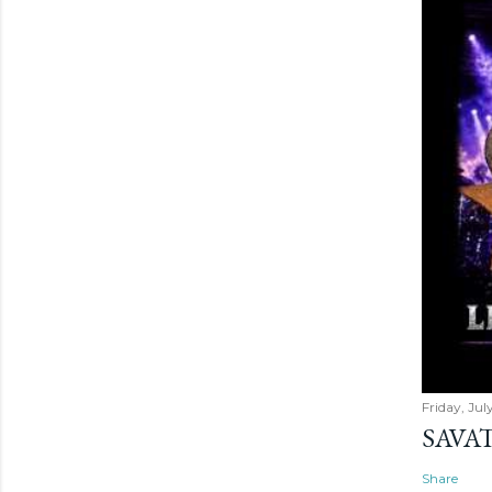
Friday, Jul
SAVAT
Share