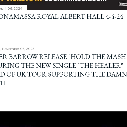
April 06, 2024
BONAMASSA ROYAL ALBERT HALL 4-4-24
, November 05, 2025
ER BARROW RELEASE "HOLD THE MASH"
URING THE NEW SINGLE "THE HEALER"
D OF UK TOUR SUPPORTING THE DAM
TH