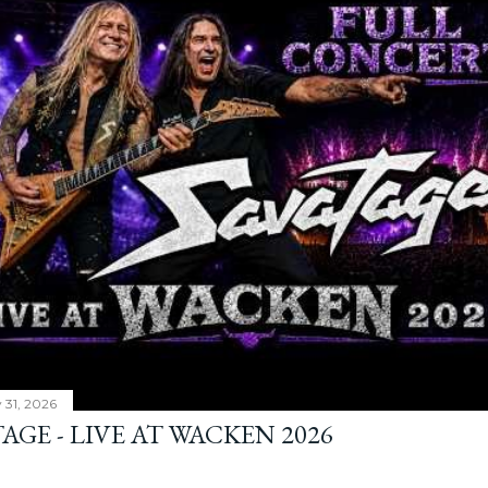
y 31, 2026
AGE - LIVE AT WACKEN 2026