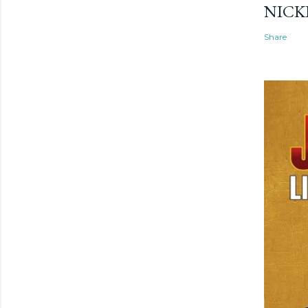
NICK
Share