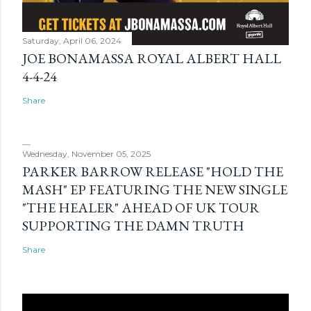
Saturday, April 06, 2024
JOE BONAMASSA ROYAL ALBERT HALL
4-4-24
Share
Wednesday, November 05, 2025
PARKER BARROW RELEASE "HOLD THE
MASH" EP FEATURING THE NEW SINGLE
"THE HEALER" AHEAD OF UK TOUR
SUPPORTING THE DAMN TRUTH
Share