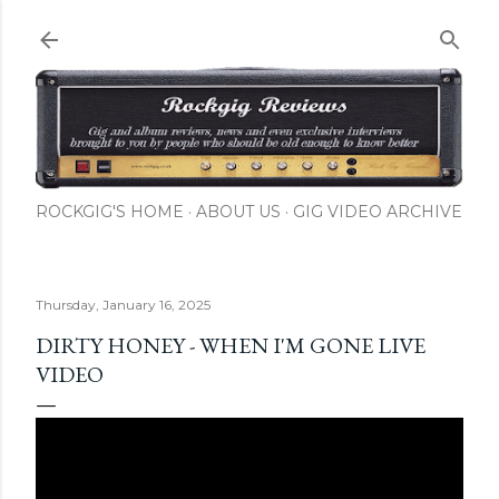
Skip to main content
ROCKGIG'S HOME
ABOUT US
GIG VIDEO ARCHIVE
Thursday, January 16, 2025
DIRTY HONEY - WHEN I'M GONE LIVE
VIDEO