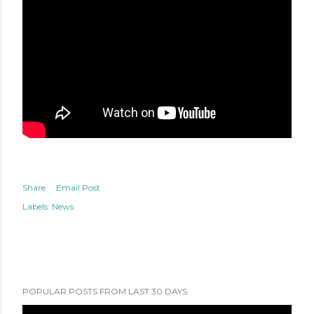
Share
Email Post
Labels:
News
POPULAR POSTS FROM LAST 30 DAYS