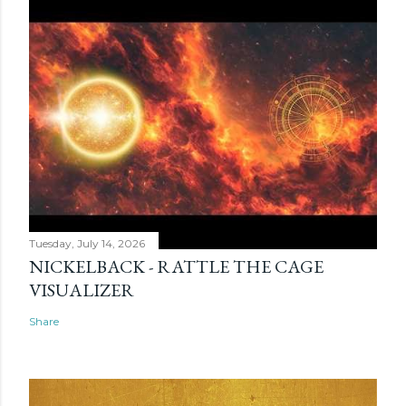
Tuesday, July 14, 2026
NICKELBACK - RATTLE THE CAGE
VISUALIZER
Share