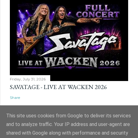
Friday, July 31, 2026
SAVATAGE - LIVE AT WACKEN 2026
Share
This site uses cookies from Google to deliver its services
and to analyze traffic. Your IP address and user-agent are
shared with Google along with performance and security
Powered by Blogger