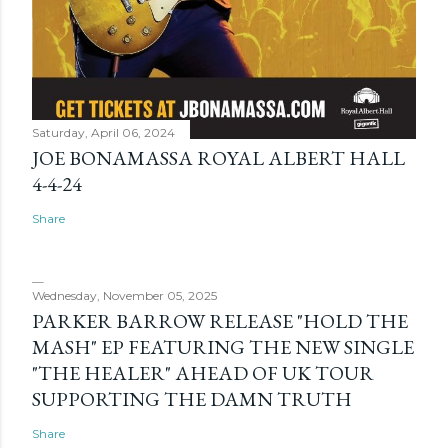
Saturday, April 06, 2024
JOE BONAMASSA ROYAL ALBERT HALL
4-4-24
Share
Wednesday, November 05, 2025
PARKER BARROW RELEASE "HOLD THE
MASH" EP FEATURING THE NEW SINGLE
"THE HEALER" AHEAD OF UK TOUR
SUPPORTING THE DAMN TRUTH
Share