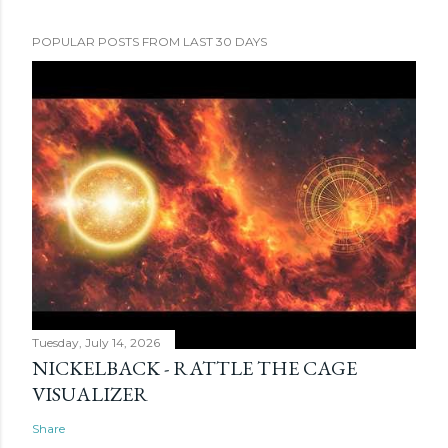
POPULAR POSTS FROM LAST 30 DAYS
Tuesday, July 14, 2026
NICKELBACK - RATTLE THE CAGE
VISUALIZER
Share