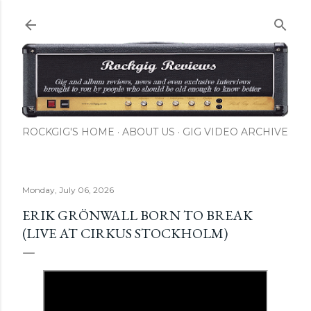
Skip to main content
ROCKGIG'S HOME
ABOUT US
GIG VIDEO ARCHIVE
Monday, July 06, 2026
ERIK GRÖNWALL BORN TO BREAK
(LIVE AT CIRKUS STOCKHOLM)