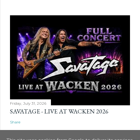
Friday, July 31, 2026
SAVATAGE - LIVE AT WACKEN 2026
Share