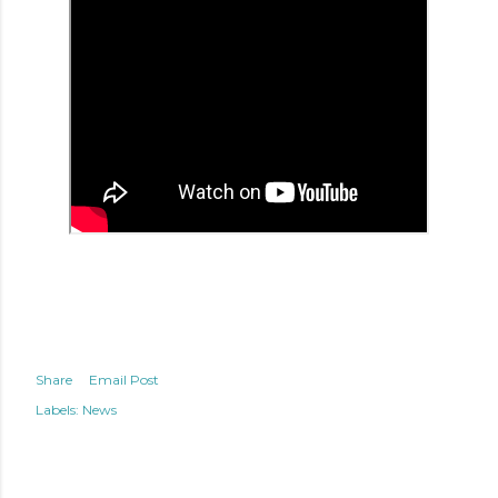
Share
Email Post
Labels:
News