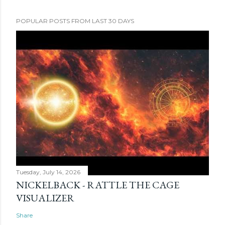
POPULAR POSTS FROM LAST 30 DAYS
Tuesday, July 14, 2026
NICKELBACK - RATTLE THE CAGE
VISUALIZER
Share