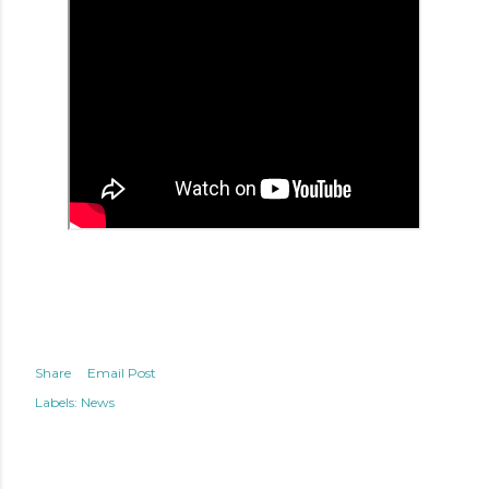
Share
Email Post
Labels:
News