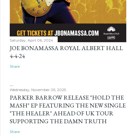
Saturday, April 06, 2024
JOE BONAMASSA ROYAL ALBERT HALL
4-4-24
Share
Wednesday, November 05, 2025
PARKER BARROW RELEASE "HOLD THE
MASH" EP FEATURING THE NEW SINGLE
"THE HEALER" AHEAD OF UK TOUR
SUPPORTING THE DAMN TRUTH
Share