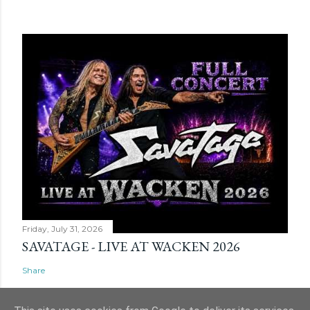
Friday, July 31, 2026
SAVATAGE - LIVE AT WACKEN 2026
Share