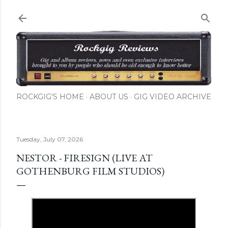
Skip to main content
ROCKGIG'S HOME
ABOUT US
GIG VIDEO ARCHIVE
Tuesday, July 07, 2026
NESTOR - FIRESIGN (LIVE AT
GOTHENBURG FILM STUDIOS)