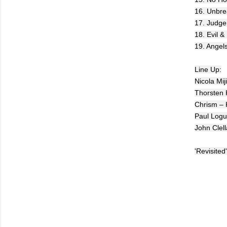
16. Unbre
17. Judg
18. Evil &
19. Ange
Line Up:
Nicola Mij
Thorsten 
Chrism –
Paul Logu
John Clel
'Revisite