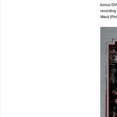
bonus DVD 
recording
Ward (Pin