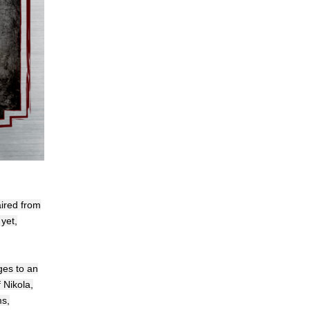
aired from
yet,
ges to an
 Nikola,
ms,