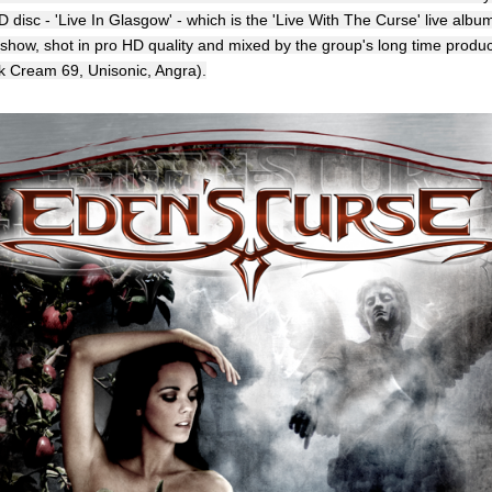
disc - 'Live In Glasgow' - which is the 'Live With The Curse' live albu
 show, shot in pro HD quality and mixed by the group's long time produ
k Cream 69, Unisonic, Angra).