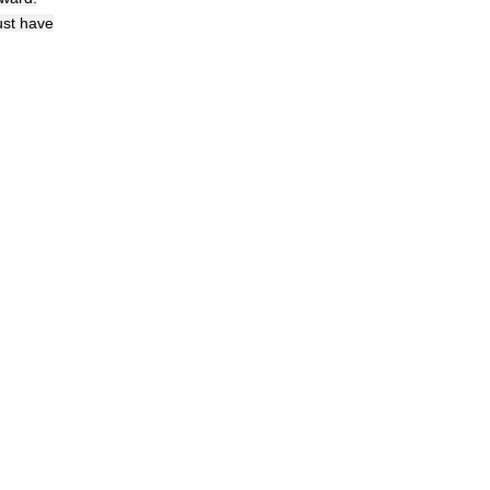
ust have