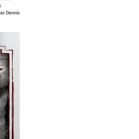
m
cer Dennis