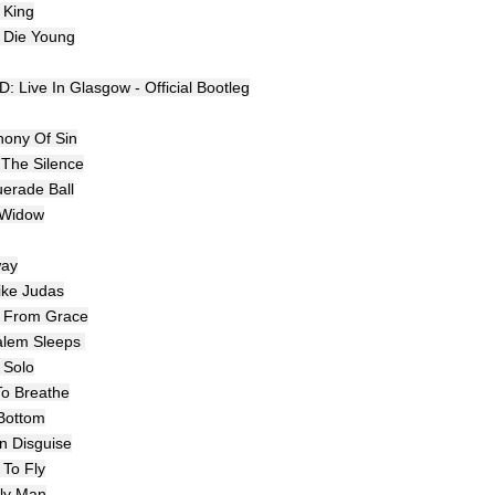
 King
l Die Young
: Live In Glasgow - Official Bootleg
ony Of Sin
 The Silence
erade Ball
 Widow
way
Like Judas
n From Grace
alem Sleeps
 Solo
To Breathe
Bottom
In Disguise
 To Fly
ly Man