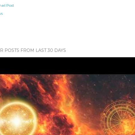
ail Post
ws
 POSTS FROM LAST 30 DAYS