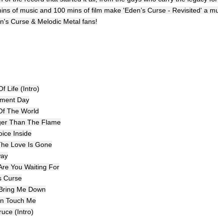
ins of music and 100 mins of film make 'Eden’s Curse - Revisited' a m
en's Curse & Melodic Metal fans!
f Life (Intro)
ement Day
Of The World
ger Than The Flame
oice Inside
 The Love Is Gone
way
Are You Waiting For
s Curse
 Bring Me Down
en Touch Me
uce (Intro)