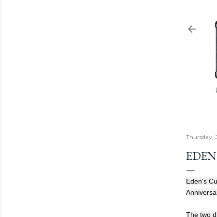
Thursday, J
EDEN'
Eden's Cur
Anniversa
The two di