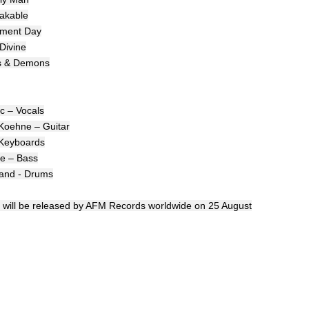
akable
ement Day
 Divine
ls & Demons
ic – Vocals
Koehne – Guitar
 Keyboards
e – Bass
land - Drums
d' will be released by AFM Records worldwide on 25 August