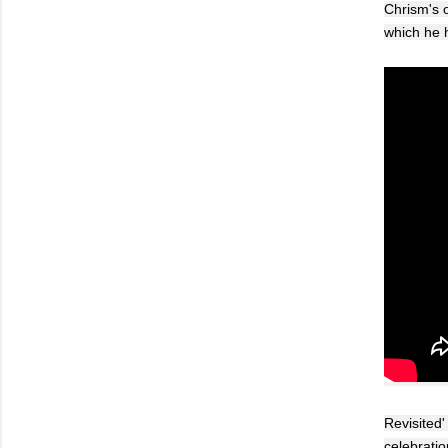
Chrism's o
which he h
Revisited'
celebratio