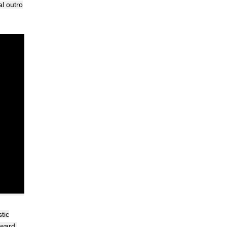
al outro
tic
rward.