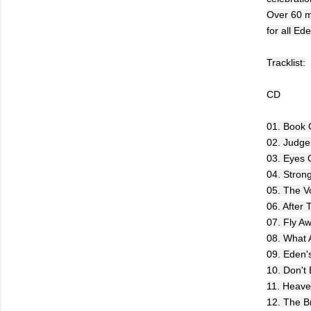
Over 60 m
for all Ed
Tracklist:
CD
01. Book O
02. Judg
03. Eyes 
04. Stron
05. The V
06. After
07. Fly A
08. What 
09. Eden'
10. Don't
11. Heav
12. The Br