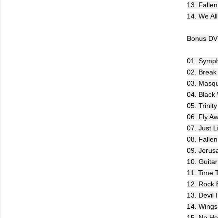
13. Fallen
14. We Al
Bonus DVD
01. Symph
02. Break
03. Masqu
04. Black
05. Trinity
06. Fly A
07. Just 
08. Falle
09. Jerus
10. Guitar
11. Time 
12. Rock 
13. Devil 
14. Wings
15. No Ho