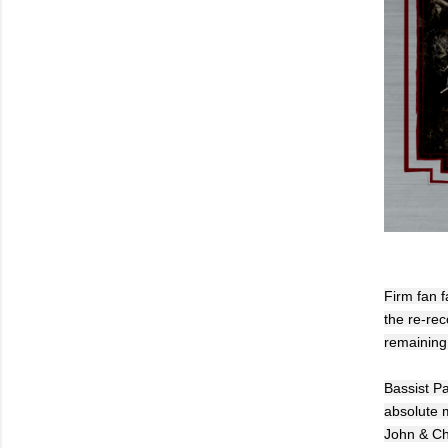
Firm fan f
the re-rec
remaining 
Bassist P
absolute m
John & Chr