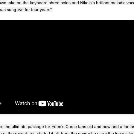
wn take on the keyboard shred solos and Nikola's brilliant melodic voc
as sung live for four years".
 is the ultimate package for Eden's Curse fans old and new and a fantas
n of the record that started it all, from the guys who carry the legacy fo