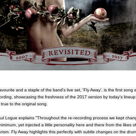
avourite and a staple of the band's live set, 'Fly Away', is the first song 
ording, showcasing the freshness of the 2017 version by today's lineup 
true to the original song.
aul Logue explains "Throughout the re-recording process we kept chan
inimum, yet injected a little personality here and there from the likes of
ism. Fly Away highlights this perfectly with subtle changes on the dru