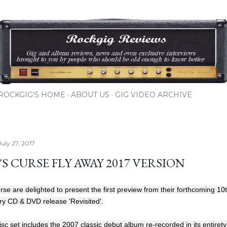
Skip to main content
ROCKGIG'S HOME
ABOUT US
GIG VIDEO ARCHIVE
uly 27, 2017
S CURSE FLY AWAY 2017 VERSION
se are delighted to present the first preview from their forthcoming 10
ry CD & DVD release 'Revisited'.
sc set includes the 2007 classic debut album re-recorded in its entiret