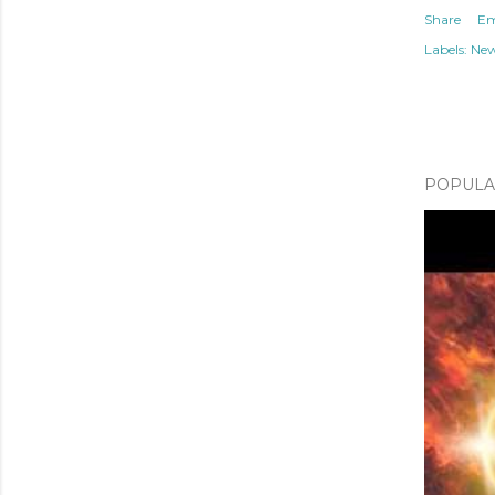
Share
Em
Labels:
Ne
POPULAR