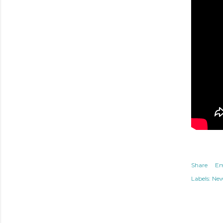
Share
Em
Labels:
Ne