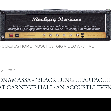
Skip to main content
ROCKGIG'S HOME
ABOUT US
GIG VIDEO ARCHIVE
ly 31, 2017
BONAMASSA - "BLACK LUNG HEARTACHE"
 AT CARNEGIE HALL: AN ACOUSTIC EVE