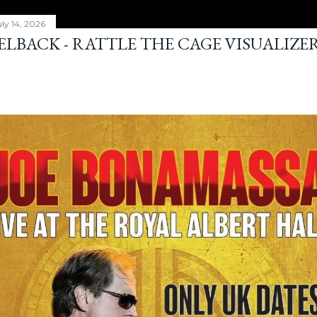
ly 14, 2026
ELBACK - RATTLE THE CAGE VISUALIZE