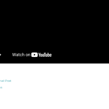
ail Post
ws