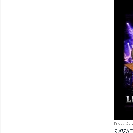
Friday, Jul
SAVAT