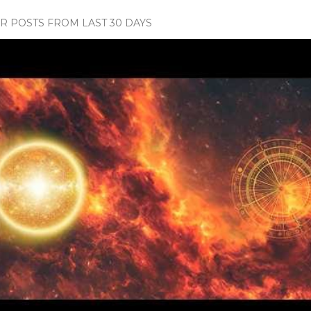
 POSTS FROM LAST 30 DAYS