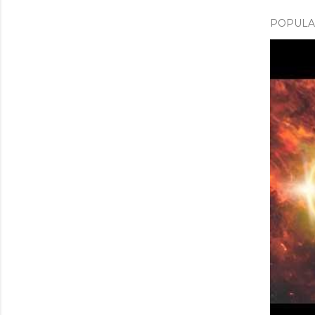
POPULAR