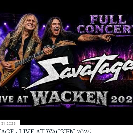
y 31, 2026
AGE - LIVE AT WACKEN 2026