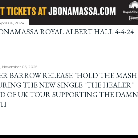
April 06, 2024
BONAMASSA ROYAL ALBERT HALL 4-4-24
, November 05, 2025
ER BARROW RELEASE "HOLD THE MASH"
URING THE NEW SINGLE "THE HEALER"
D OF UK TOUR SUPPORTING THE DAM
TH