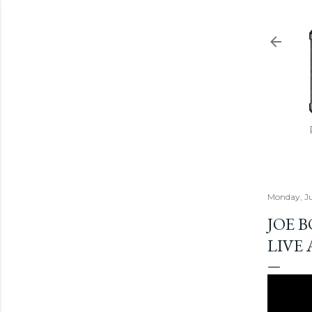
Monday, Ju
JOE 
LIVE