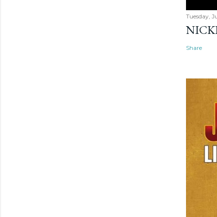
Tuesday, Ju
NICK
Share