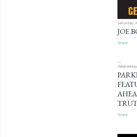
Saturday, 
JOE 
Share
Wednesday
PARK
FEAT
AHEA
TRU
Share