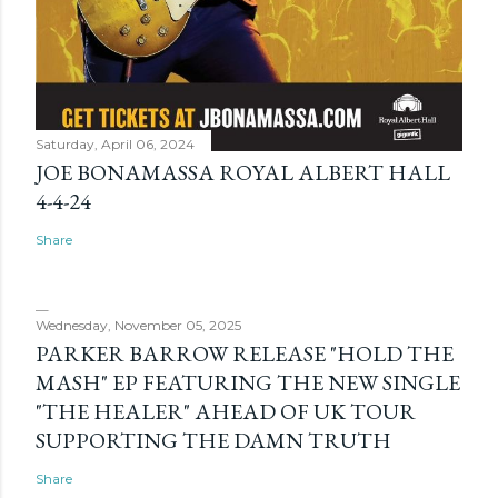
Saturday, April 06, 2024
JOE BONAMASSA ROYAL ALBERT HALL
4-4-24
Share
Wednesday, November 05, 2025
PARKER BARROW RELEASE "HOLD THE
MASH" EP FEATURING THE NEW SINGLE
"THE HEALER" AHEAD OF UK TOUR
SUPPORTING THE DAMN TRUTH
Share