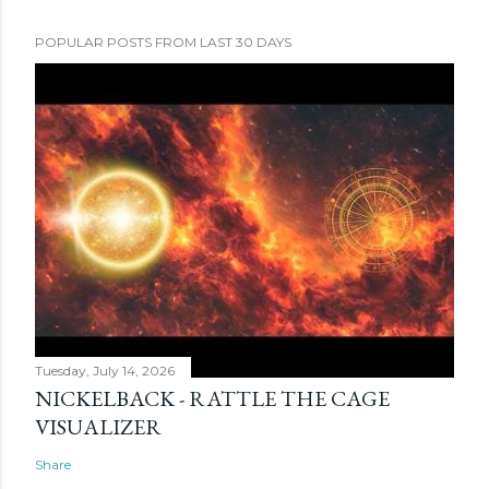
POPULAR POSTS FROM LAST 30 DAYS
Tuesday, July 14, 2026
NICKELBACK - RATTLE THE CAGE
VISUALIZER
Share