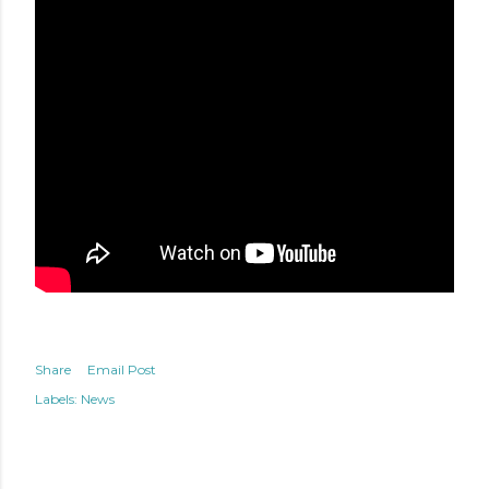
Share
Email Post
Labels:
News