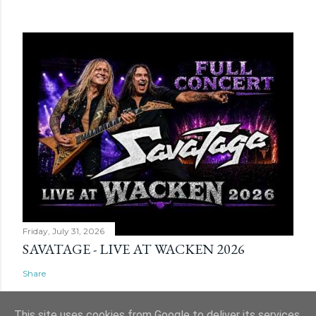
Friday, July 31, 2026
SAVATAGE - LIVE AT WACKEN 2026
Share
This site uses cookies from Google to deliver its services