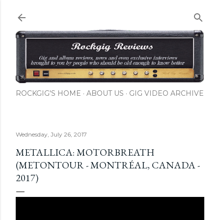
Skip to main content
ROCKGIG'S HOME
ABOUT US
GIG VIDEO ARCHIVE
Wednesday, July 26, 2017
METALLICA: MOTORBREATH
(METONTOUR - MONTRÉAL, CANADA -
2017)