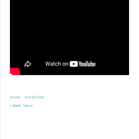
Share
Email Post
Labels:
News