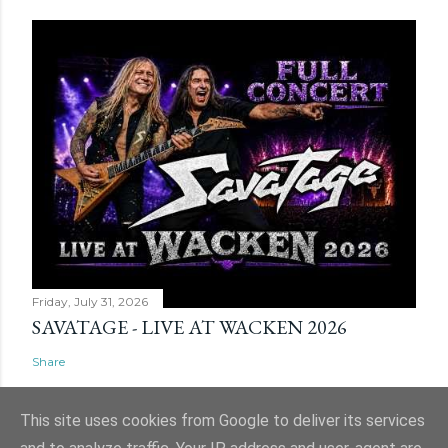
Friday, July 31, 2026
SAVATAGE - LIVE AT WACKEN 2026
Share
This site uses cookies from Google to deliver its services