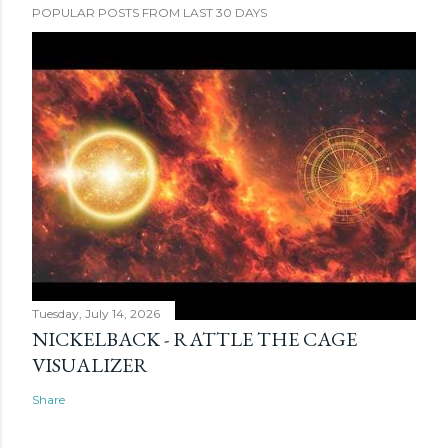
POPULAR POSTS FROM LAST 30 DAYS
Tuesday, July 14, 2026
NICKELBACK - RATTLE THE CAGE
VISUALIZER
Share