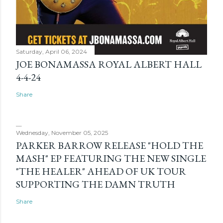
Saturday, April 06, 2024
JOE BONAMASSA ROYAL ALBERT HALL
4-4-24
Share
Wednesday, November 05, 2025
PARKER BARROW RELEASE "HOLD THE
MASH" EP FEATURING THE NEW SINGLE
"THE HEALER" AHEAD OF UK TOUR
SUPPORTING THE DAMN TRUTH
Share