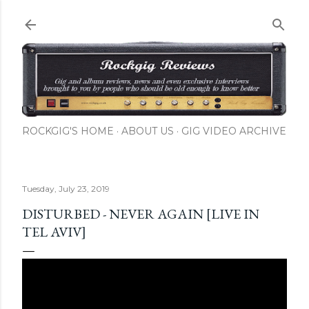
Skip to main content
ROCKGIG'S HOME
ABOUT US
GIG VIDEO ARCHIVE
Tuesday, July 23, 2019
DISTURBED - NEVER AGAIN [LIVE IN
TEL AVIV]