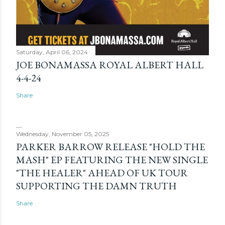
Saturday, April 06, 2024
JOE BONAMASSA ROYAL ALBERT HALL
4-4-24
Share
Wednesday, November 05, 2025
PARKER BARROW RELEASE "HOLD THE
MASH" EP FEATURING THE NEW SINGLE
"THE HEALER" AHEAD OF UK TOUR
SUPPORTING THE DAMN TRUTH
Share