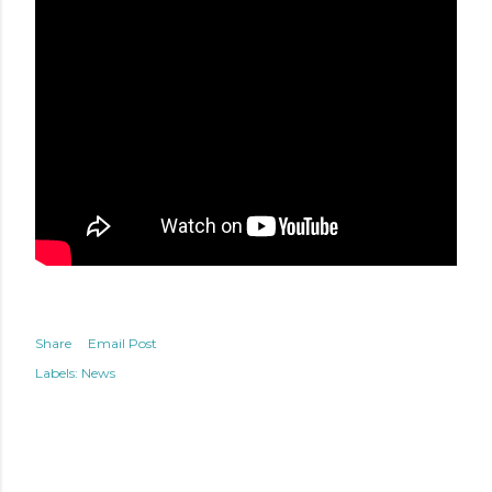
Share
Email Post
Labels:
News