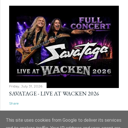
Friday, July 31, 2026
SAVATAGE - LIVE AT WACKEN 2026
Share
This site uses cookies from Google to deliver its services