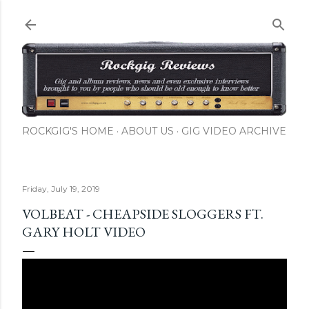
Skip to main content
ROCKGIG'S HOME
ABOUT US
GIG VIDEO ARCHIVE
Friday, July 19, 2019
VOLBEAT - CHEAPSIDE SLOGGERS FT.
GARY HOLT VIDEO