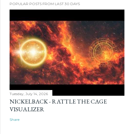
POPULAR POSTS FROM LAST 30 DAYS
Tuesday, July 14, 2026
NICKELBACK - RATTLE THE CAGE
VISUALIZER
Share