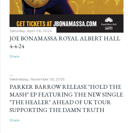
Saturday, April 06, 2024
JOE BONAMASSA ROYAL ALBERT HALL
4-4-24
Share
Wednesday, November 05, 2025
PARKER BARROW RELEASE "HOLD THE
MASH" EP FEATURING THE NEW SINGLE
"THE HEALER" AHEAD OF UK TOUR
SUPPORTING THE DAMN TRUTH
Share