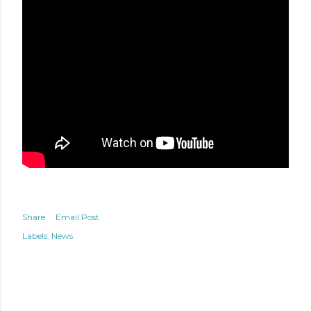
Share
Email Post
Labels:
News