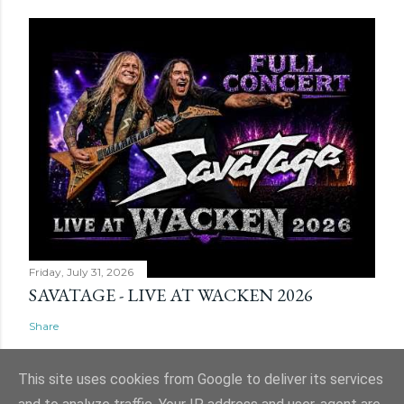
Friday, July 31, 2026
SAVATAGE - LIVE AT WACKEN 2026
Share
This site uses cookies from Google to deliver its services