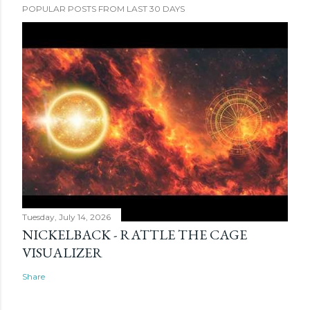
POPULAR POSTS FROM LAST 30 DAYS
Tuesday, July 14, 2026
NICKELBACK - RATTLE THE CAGE
VISUALIZER
Share