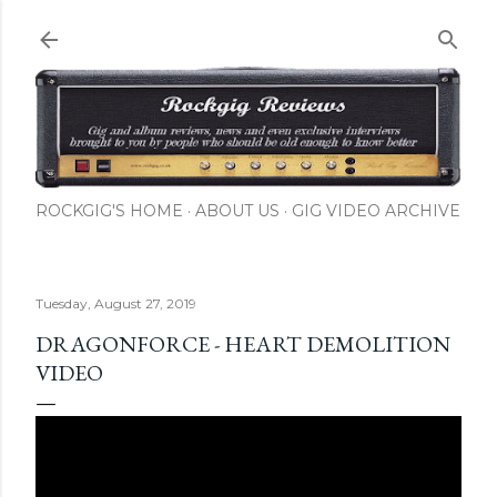
Skip to main content
ROCKGIG'S HOME
ABOUT US
GIG VIDEO ARCHIVE
Tuesday, August 27, 2019
DRAGONFORCE - HEART DEMOLITION
VIDEO