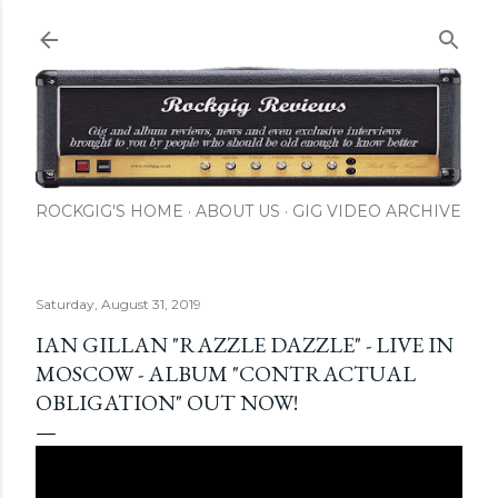
Skip to main content
ROCKGIG'S HOME
ABOUT US
GIG VIDEO ARCHIVE
Saturday, August 31, 2019
IAN GILLAN "RAZZLE DAZZLE" - LIVE IN
MOSCOW - ALBUM "CONTRACTUAL
OBLIGATION" OUT NOW!