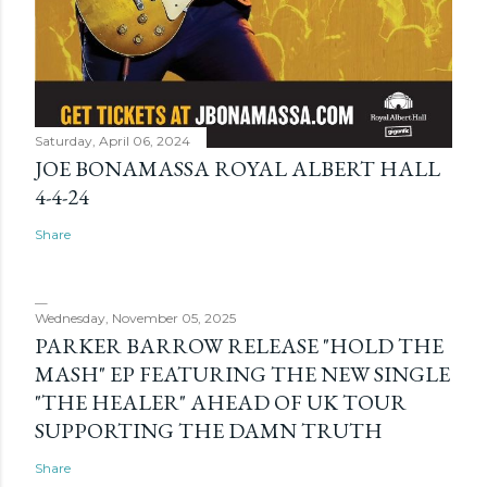
Saturday, April 06, 2024
JOE BONAMASSA ROYAL ALBERT HALL
4-4-24
Share
Wednesday, November 05, 2025
PARKER BARROW RELEASE "HOLD THE
MASH" EP FEATURING THE NEW SINGLE
"THE HEALER" AHEAD OF UK TOUR
SUPPORTING THE DAMN TRUTH
Share