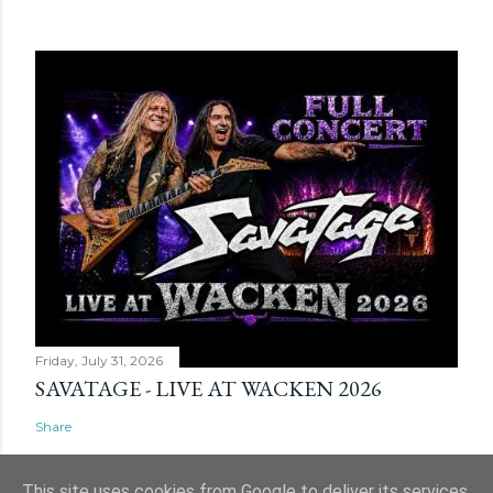
Friday, July 31, 2026
SAVATAGE - LIVE AT WACKEN 2026
Share
This site uses cookies from Google to deliver its services