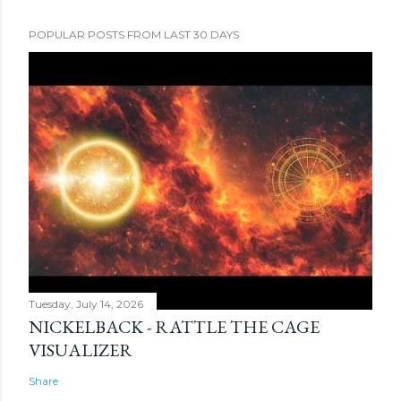
POPULAR POSTS FROM LAST 30 DAYS
Tuesday, July 14, 2026
NICKELBACK - RATTLE THE CAGE
VISUALIZER
Share