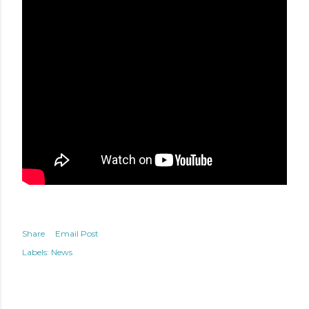
Share
Email Post
Labels:
News