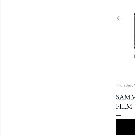
Thursday, 
SAMM
FILM