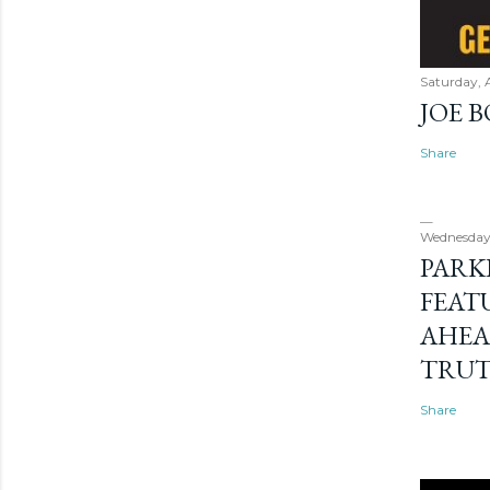
Saturday, 
JOE 
Share
Wednesday
PARK
FEAT
AHEA
TRU
Share