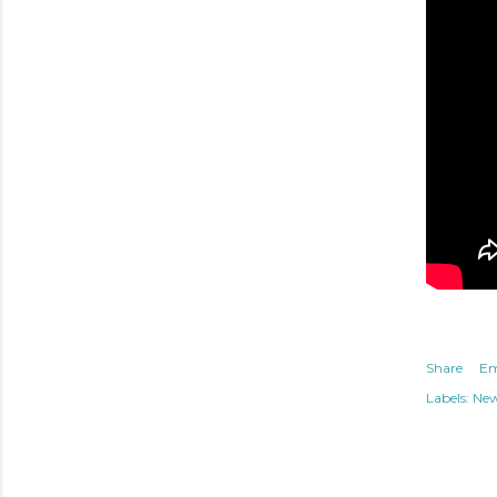
Share
Em
Labels:
Ne