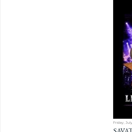
Friday, Jul
SAVAT