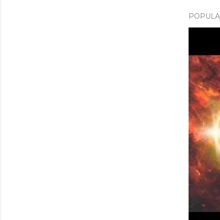
POPULAR