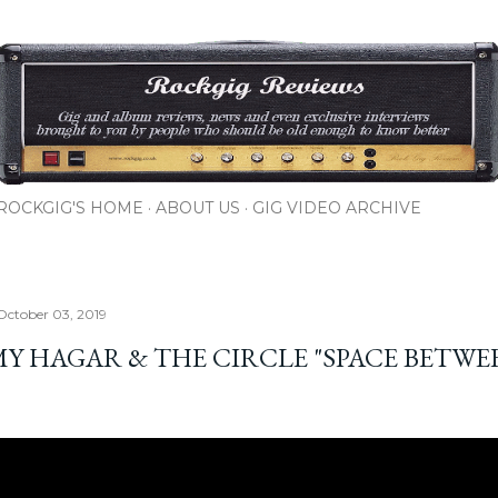
Skip to main content
ROCKGIG'S HOME
ABOUT US
GIG VIDEO ARCHIVE
October 03, 2019
Y HAGAR & THE CIRCLE "SPACE BETWE