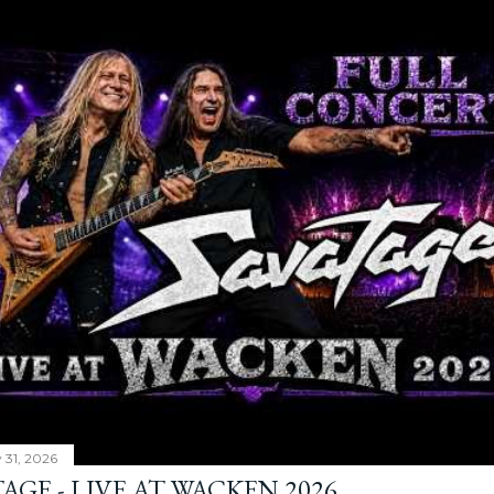
y 31, 2026
AGE - LIVE AT WACKEN 2026