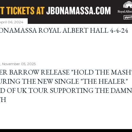
April 06, 2024
BONAMASSA ROYAL ALBERT HALL 4-4-24
, November 05, 2025
ER BARROW RELEASE "HOLD THE MASH"
URING THE NEW SINGLE "THE HEALER"
D OF UK TOUR SUPPORTING THE DAM
TH