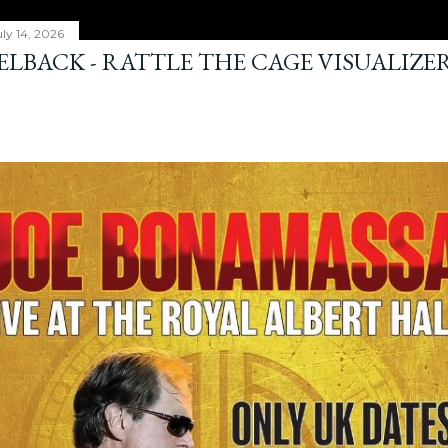
ly 14, 2026
ELBACK - RATTLE THE CAGE VISUALIZE