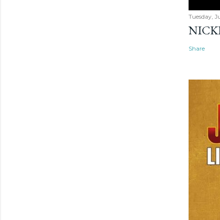
Tuesday, Ju
NICK
Share