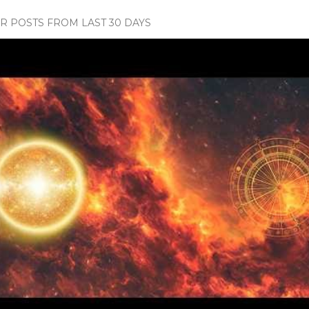
 POSTS FROM LAST 30 DAYS