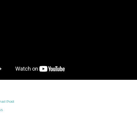
ail Post
ws